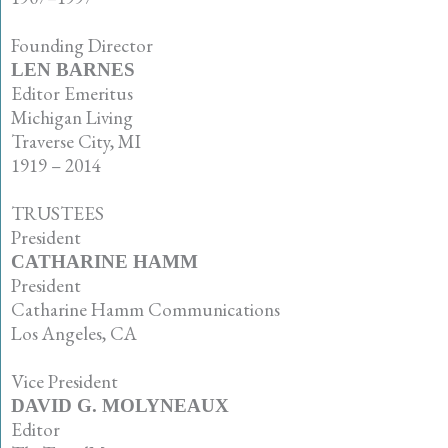
•
Founding Director
LEN BARNES
Editor Emeritus
Michigan Living
Traverse City, MI
1919 – 2014
•
TRUSTEES
President
CATHARINE HAMM
President
Catharine Hamm Communications
Los Angeles, CA
•
Vice President
DAVID G. MOLYNEAUX
Editor