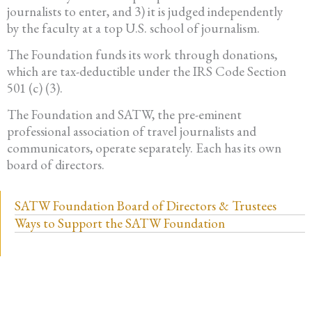
journalists to enter, and 3) it is judged independently
by the faculty at a top U.S. school of journalism.
The Foundation funds its work through donations,
which are tax-deductible under the IRS Code Section
501 (c) (3).
The Foundation and SATW, the pre-eminent
professional association of travel journalists and
communicators, operate separately. Each has its own
board of directors.
SATW Foundation Board of Directors & Trustees
Ways to Support the SATW Foundation