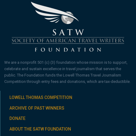
We are a nonprofit 501 (c) (3) foundation whose mission is to support,
celebrate and sustain excellence in travel journalism that serves the
public. The Foundation funds the Lowell Thomas Travel Journalism
Competition through entry fees and donations, which are tax-deductible.
LOWELL THOMAS COMPETITION
ARCHIVE OF PAST WINNERS
DONATE
ABOUT THE SATW FOUNDATION