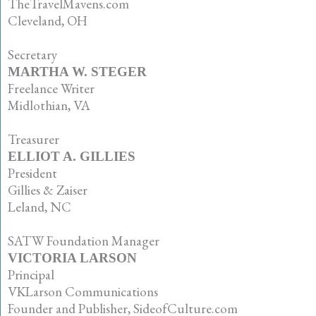
TheTravelMavens.com
Cleveland, OH
•
Secretary
MARTHA W. STEGER
Freelance Writer
Midlothian, VA
•
Treasurer
ELLIOT A. GILLIES
President
Gillies & Zaiser
Leland, NC
•
SATW Foundation Manager
VICTORIA LARSON
Principal
VKLarson Communications
Founder and Publisher, SideofCulture.com