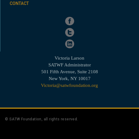
CONTACT
Victoria Larson
SATWF Administrator
501 Fifth Avenue, Suite 2108
New York, NY 10017
Victoria@satwfoundation.org
© SATW Foundation, all rights reserved.