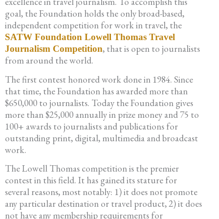
excellence in travel journalism. To accomplish this
goal, the Foundation holds the only broad-based,
independent competition for work in travel, the
SATW Foundation Lowell Thomas Travel
, that is open to journalists
Journalism Competition
from around the world.
The first contest honored work done in 1984. Since
that time, the Foundation has awarded more than
$650,000 to journalists. Today the Foundation gives
more than $25,000 annually in prize money and 75 to
100+ awards to journalists and publications for
outstanding print, digital, multimedia and broadcast
work.
The Lowell Thomas competition is the premier
contest in this field. It has gained its stature for
several reasons, most notably: 1) it does not promote
any particular destination or travel product, 2) it does
not have any membership requirements for