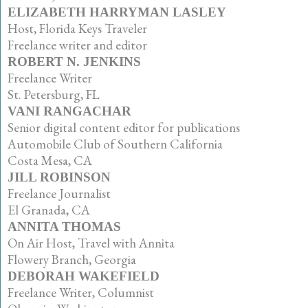
ELIZABETH HARRYMAN LASLEY
Host, Florida Keys Traveler
Freelance writer and editor
ROBERT N. JENKINS
Freelance Writer
St. Petersburg, FL
VANI RANGACHAR
Senior digital content editor for publications
Automobile Club of Southern California
Costa Mesa, CA
JILL ROBINSON
Freelance Journalist
El Granada, CA
ANNITA THOMAS
On Air Host, Travel with Annita
Flowery Branch, Georgia
DEBORAH WAKEFIELD
Freelance Writer, Columnist