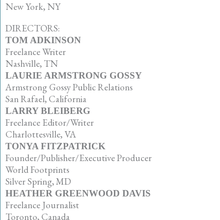
New York, NY
DIRECTORS:
TOM ADKINSON
Freelance Writer
Nashville, TN
LAURIE ARMSTRONG GOSSY
Armstrong Gossy Public Relations
San Rafael, California
LARRY BLEIBERG
Freelance Editor/Writer
Charlottesville, VA
TONYA FITZPATRICK
Founder/Publisher/Executive Producer
World Footprints
Silver Spring, MD
HEATHER GREENWOOD DAVIS
Freelance Journalist
Toronto, Canada