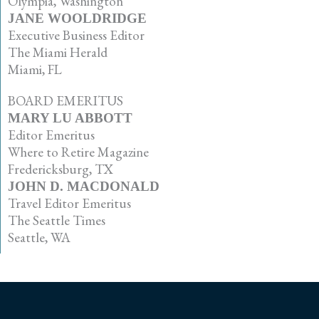
Olympia, Washington
JANE WOOLDRIDGE
Executive Business Editor
The Miami Herald
Miami, FL
BOARD EMERITUS
MARY LU ABBOTT
Editor Emeritus
Where to Retire Magazine
Fredericksburg, TX
JOHN D. MACDONALD
Travel Editor Emeritus
The Seattle Times
Seattle, WA