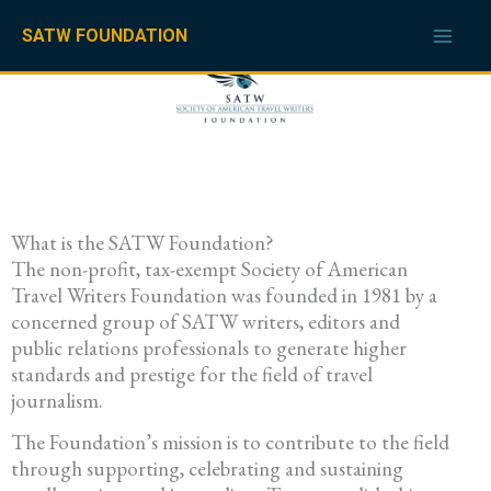
Skip
to
SATW FOUNDATION
content
What is the SATW Foundation?
The non-profit, tax-exempt Society of American
Travel Writers Foundation was founded in 1981 by a
concerned group of SATW writers, editors and
public relations professionals to generate higher
standards and prestige for the field of travel
journalism.
The Foundation’s mission is to contribute to the field
through supporting, celebrating and sustaining