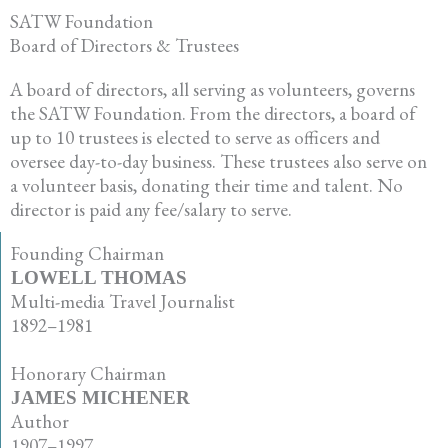
SATW Foundation
Board of Directors & Trustees
A board of directors, all serving as volunteers, governs
the SATW Foundation. From the directors, a board of
up to 10 trustees is elected to serve as officers and
oversee day-to-day business. These trustees also serve on
a volunteer basis, donating their time and talent. No
director is paid any fee/salary to serve.
Founding Chairman
LOWELL THOMAS
Multi-media Travel Journalist
1892–1981
•
Honorary Chairman
JAMES MICHENER
Author
1907–1997