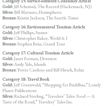
Category 15: Service-oriented Consumer Article
Gold:
Jill Schensul, The Record (Hackensack, NJ)
Silver:
Bill Marsano, Hemispheres
Bronze:
Kristin Jackson, The Seattle Times
Category 16: Environmental Tourism Article
Gold:
Jeff Phillips, Sunset
Silver:
Christopher Baker, World & I
Bronze:
Stephen Benz, Grand Tour
Category 17: Cultural Tourism Article
Gold:
Janet Forman, Diversion
Silver:
Andy Yale, Islands
Bronze:
Yvette Cardozo and Bill Hirsch, Relax
Category 18: Travel Book
Gold:
Jeff Greenwald, “Shopping for Buddhas,” Lonely
Planet Publications
Silver:
Richard Sterling, “Travelers’ Tales: Food — A
Taste of the Road,” Travelers’ Tales Inc.