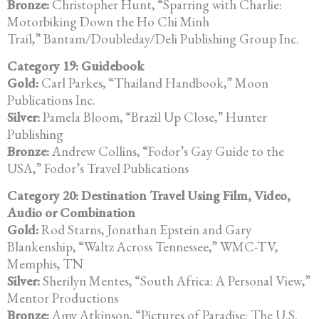
Bronze:
Christopher Hunt, “Sparring with Charlie:
Motorbiking Down the Ho Chi Minh
Trail,” Bantam/Doubleday/Deli Publishing Group Inc.
Category 19: Guidebook
Gold:
Carl Parkes, “Thailand Handbook,” Moon
Publications Inc.
Silver:
Pamela Bloom, “Brazil Up Close,” Hunter
Publishing
Bronze:
Andrew Collins, “Fodor’s Gay Guide to the
USA,” Fodor’s Travel Publications
Category 20: Destination Travel Using Film, Video,
Audio or Combination
Gold:
Rod Starns, Jonathan Epstein and Gary
Blankenship, “Waltz Across Tennessee,” WMC-TV,
Memphis, TN
Silver:
Sherilyn Mentes, “South Africa: A Personal View,”
Mentor Productions
Bronze:
Amy Atkinson, “Pictures of Paradise: The U.S.