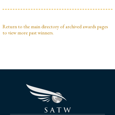
Return to the main directory of archived awards pages
to view more past winners.