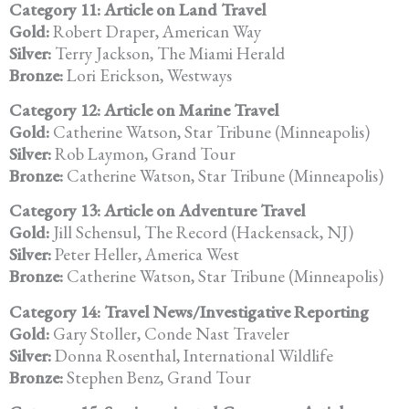
Category 11: Article on Land Travel
Gold:
Robert Draper, American Way
Silver:
Terry Jackson, The Miami Herald
Bronze:
Lori Erickson, Westways
Category 12: Article on Marine Travel
Gold:
Catherine Watson, Star Tribune (Minneapolis)
Silver:
Rob Laymon, Grand Tour
Bronze:
Catherine Watson, Star Tribune (Minneapolis)
Category 13: Article on Adventure Travel
Gold:
Jill Schensul, The Record (Hackensack, NJ)
Silver:
Peter Heller, America West
Bronze:
Catherine Watson, Star Tribune (Minneapolis)
Category 14: Travel News/Investigative Reporting
Gold:
Gary Stoller, Conde Nast Traveler
Silver:
Donna Rosenthal, International Wildlife
Bronze:
Stephen Benz, Grand Tour