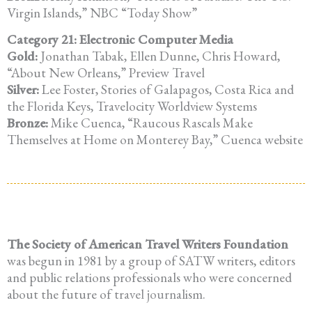
Virgin Islands,” NBC “Today Show”
Category 21: Electronic Computer Media
Gold:
Jonathan Tabak, Ellen Dunne, Chris Howard,
“About New Orleans,” Preview Travel
Silver:
Lee Foster, Stories of Galapagos, Costa Rica and
the Florida Keys, Travelocity Worldview Systems
Bronze:
Mike Cuenca, “Raucous Rascals Make
Themselves at Home on Monterey Bay,” Cuenca website
The Society of American Travel Writers Foundation
was begun in 1981 by a group of SATW writers, editors
and public relations professionals who were concerned
about the future of travel journalism.