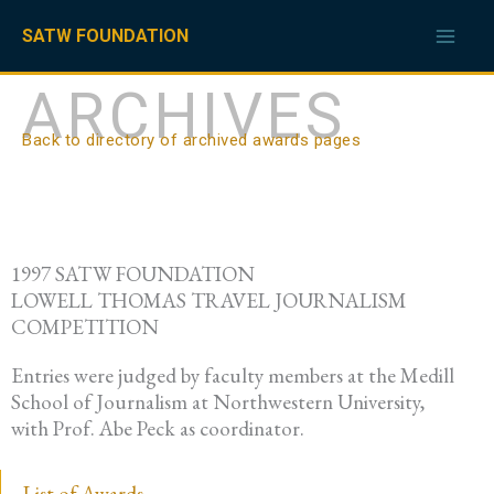
Skip
to
SATW FOUNDATION
content
ARCHIVES
Back to directory of archived awards pages
1997 SATW FOUNDATION
LOWELL THOMAS TRAVEL JOURNALISM
COMPETITION
Entries were judged by faculty members at the Medill
School of Journalism at Northwestern University,
with Prof. Abe Peck as coordinator.
List of Awards