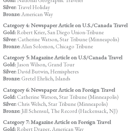
Gold:
National Geographic Traveler
Silver:
Travel Holiday
Bronze:
American Way
Category 4: Newspaper Article on U.S./Canada Travel
Gold:
Robert Krier, San Diego Union-Tribune
Silver:
Catherine Watson, Star Tribune (Minneapolis)
Bronze:
Alan Solomon, Chicago Tribune
Category 5: Magazine Article on U.S/Canada Travel
Gold:
Jason Wilson, Grand Tour
Silver:
David Butwin, Hemispheres
Bronze:
Gretel Ehrlich, Islands
Category 6: Newspaper Article on Foreign Travel
Gold:
Catherine Watson, Star Tribune (Minneapolis)
Silver:
Chris Welsch, Star Tribune (Minneapolis)
Bronze:
Jill Schensul, The Record (Hackensack, NJ)
Category 7: Magazine Article on Foreign Travel
Gold:
Robert Draper, American Way