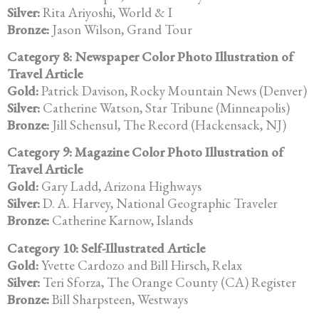
Silver:
Rita Ariyoshi, World & I
Bronze:
Jason Wilson, Grand Tour
Category 8: Newspaper Color Photo Illustration of
Travel Article
Gold:
Patrick Davison, Rocky Mountain News (Denver)
Silver:
Catherine Watson, Star Tribune (Minneapolis)
Bronze:
Jill Schensul, The Record (Hackensack, NJ)
Category 9: Magazine Color Photo Illustration of
Travel Article
Gold:
Gary Ladd, Arizona Highways
Silver:
D. A. Harvey, National Geographic Traveler
Bronze:
Catherine Karnow, Islands
Category 10: Self-Illustrated Article
Gold:
Yvette Cardozo and Bill Hirsch, Relax
Silver:
Teri Sforza, The Orange County (CA) Register
Bronze:
Bill Sharpsteen, Westways