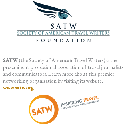
SATW
(the Society of American Travel Writers) is the
pre-eminent professional association of travel journalists
and communicators. Learn more about this premier
networking organization by visiting its website,
www.satw.org
.