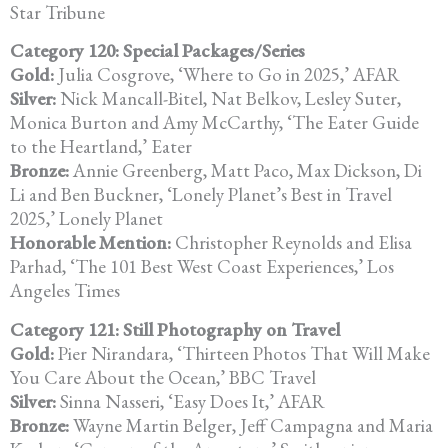
Star Tribune
Category 120: Special Packages/Series
Gold:
Julia Cosgrove, ‘Where to Go in 2025,’ AFAR
Silver:
Nick Mancall-Bitel, Nat Belkov, Lesley Suter,
Monica Burton and Amy McCarthy, ‘The Eater Guide
to the Heartland,’ Eater
Bronze:
Annie Greenberg, Matt Paco, Max Dickson, Di
Li and Ben Buckner,
‘Lonely Planet’s Best in Travel
2025,’ Lonely Planet
Honorable Mention:
Christopher Reynolds and Elisa
Parhad, ‘The 101 Best West Coast
Experiences,’ Los
Angeles Times
Category 121: Still Photography on Travel
Gold:
Pier Nirandara, ‘Thirteen Photos That Will Make
You Care About the Ocean,’ BBC Travel
Silver:
Sinna Nasseri, ‘Easy Does It,’ AFAR
Bronze:
Wayne Martin Belger, Jeff Campagna and Maria