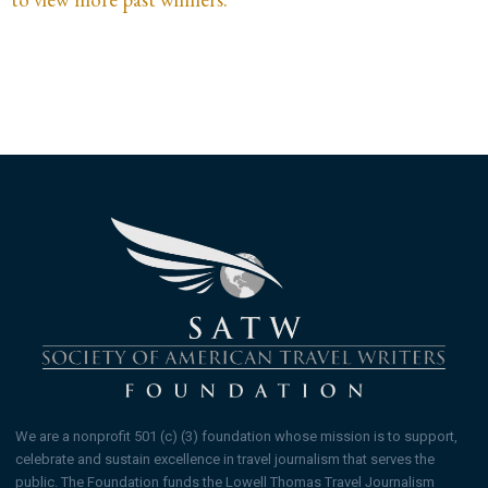
We are a nonprofit 501 (c) (3) foundation whose mission is to support,
celebrate and sustain excellence in travel journalism that serves the
public. The Foundation funds the Lowell Thomas Travel Journalism