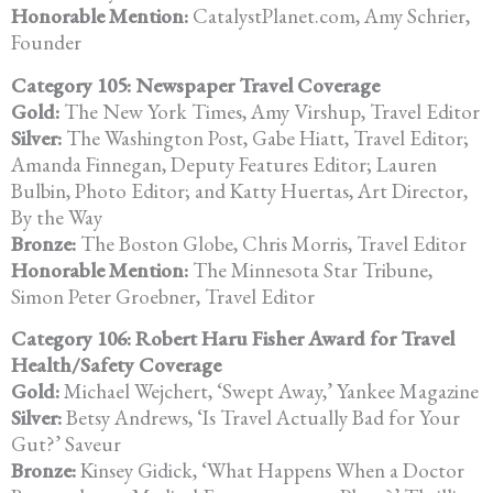
Honorable Mention:
CatalystPlanet.com, Amy Schrier,
Founder
Category 105: Newspaper Travel Coverage
Gold:
The New York Times, Amy Virshup, Travel Editor
Silver:
The Washington Post, Gabe Hiatt, Travel Editor;
Amanda Finnegan, Deputy Features Editor; Lauren
Bulbin, Photo Editor; and Katty Huertas,
Art Director,
By the Way
Bronze:
The Boston Globe, Chris Morris, Travel Editor
Honorable Mention:
The Minnesota Star Tribune,
Simon Peter Groebner, Travel Editor
Category 106: Robert Haru Fisher Award for Travel
Health/Safety Coverage
Gold:
Michael Wejchert, ‘Swept Away,’ Yankee Magazine
Silver:
Betsy Andrews, ‘Is Travel Actually Bad for Your
Gut?’ Saveur
Bronze:
Kinsey Gidick, ‘What Happens When a Doctor