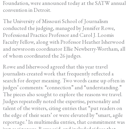
Foundation, were announced today at the SATW annual
convention in Detroit.
The University of Missouri School of Journalism
conducted the judging, managed by Jennifer Rowe,
Professional Practice Professor and Carol J. Loomis
Faculty Fellow, along with Professor Heather Isherwood
and newsroom coordinator Ellie Newberry-Wortham, all
of whom coordinated the 26 judges.
Rowe and Isherwood agreed that this year travel
journalists created work that frequently reflected a
search for deeper meaning. Two words came up often in
judges’ comments: “connection” and “understanding.”
The pieces also sought to explore the reasons we travel.
Judges repeatedly noted the expertise, personality and
talent of the writers, citing entries that “put readers on
the edge of their seats’ or were elevated by “smart, agile
reportage.’ In multimedia entries, that commitment was
just as vigorous, Rowe said, and included videos that