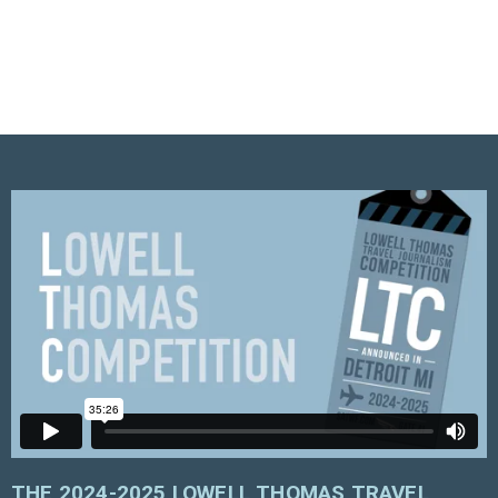
THE 2024-2025 LOWELL THOMAS TRAVEL