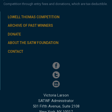
Competition through entry fees and donations, which are tax-deductible.
LOWELL THOMAS COMPETITION
ARCHIVE OF PAST WINNERS
DONATE
ABOUT THE SATW FOUNDATION
CONTACT
Victoria Larson
SATWF Administrator
501 Fifth Avenue, Suite 2108
New York, NY 10017