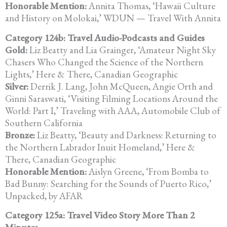
Honorable Mention:
Annita Thomas, ‘Hawaii Culture
and History on Molokai,’ WDUN —
Travel With Annita
Category 124b: Travel Audio-Podcasts and Guides
Gold:
Liz Beatty and Lia Grainger, ‘Amateur Night Sky
Chasers Who Changed the Science of the Northern
Lights,’ Here & There, Canadian Geographic
Silver:
Derrik J. Lang, John McQueen, Angie Orth and
Ginni Saraswati, ‘Visiting Filming Locations Around the
World: Part I,’ Traveling with AAA, Automobile Club of
Southern California
Bronze:
Liz Beatty, ‘Beauty and Darkness: Returning to
the Northern Labrador
Inuit Homeland,’ Here &
There, Canadian Geographic
Honorable Mention:
Aislyn Greene, ‘From Bomba to
Bad Bunny: Searching for the Sounds of Puerto Rico,’
Unpacked, by AFAR
Category 125a: Travel Video Story More Than 2