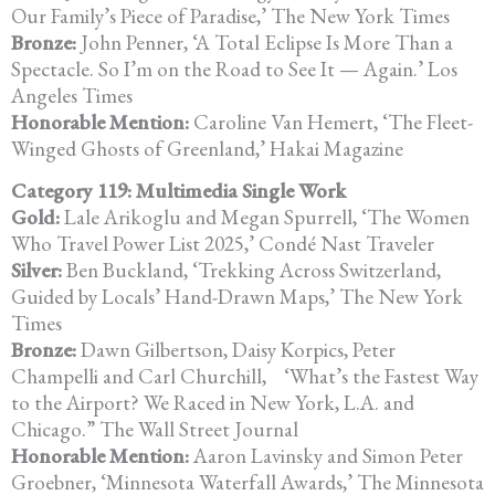
Our Family’s Piece of
Paradise,’ The New York Times
Bronze:
John Penner, ‘A Total Eclipse Is More Than a
Spectacle. So I’m on the Road to See It — Again.’ Los
Angeles Times
Honorable Mention:
Caroline Van Hemert, ‘The Fleet-
Winged Ghosts of Greenland,’ Hakai
Magazine
Category 119: Multimedia Single Work
Gold:
Lale Arikoglu and Megan Spurrell, ‘The Women
Who Travel Power List
2025,’ Condé Nast Traveler
Silver:
Ben Buckland, ‘Trekking Across Switzerland,
Guided by Locals’ Hand-Drawn Maps,’ The New York
Times
Bronze:
Dawn Gilbertson, Daisy Korpics, Peter
Champelli and Carl Churchill,
‘What’s the Fastest Way
to the Airport? We Raced in New York, L.A. and
Chicago.” The Wall Street Journal
Honorable Mention:
Aaron Lavinsky and Simon Peter
Groebner, ‘Minnesota Waterfall Awards,’ The Minnesota