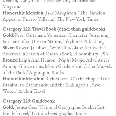
Keehan, ‘Canyon of the
Ancestors,’ Smithsonian
Magazine
Honorable Mention:
Jake Naughton, ‘The Timeless
Appeal of Puerto Vallarta,’
The New York Times
Category 122: Travel Book (other than guidebook)
Gold:
Peter Guttman, ‘American Character: Surprising
Portraits of an Unseen
Nation,’ Skyhorse Publishing
Silver:
Rowan Jacobsen, ‘Wild Chocolate: Across the
Americas in Search of
Cacao’s Soul,’ Bloomsbury USA
Bronze:
Leigh Ann Henion, ‘Night Magic: Adventures
Among Glowworms, Moon
Gardens and Other Marvels
of the Dark,’ Algonquin Books
Honorable Mention:
Rick Steves, ‘On the Hippie Trail:
Istanbul to Kathmandu and the Makingof a Travel
Writer,’ Avalon Travel
Category 123: Guidebook
Gold:
Jessica Gee, ‘National Geographic Bucket List
Family Travel,’
National Geographic Books