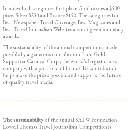
In individual categories, first-place Gold carries a $500
prize, Silver $250 and Bronze $150. The categories for
Best Newspaper Travel Coverage, Best Magazines and
Best Travel Journalism Websites are not given monetary
awards.
The sustainability of the annual competition is made
possible by a generous contribution from Gold
Supporter Carnival Corp., the world’s largest cruise
company with a portfolio of brands. Its contribution
helps make the prizes possible and supports the future
of quality travel media.
The sustainability
of the annual SATW Foundation
Lowell Thomas Travel Journalism Competition is