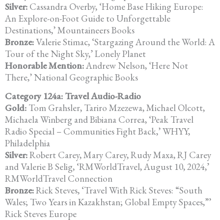
Silver:
Cassandra Overby, ‘Home Base Hiking Europe:
An Explore-on-Foot
Guide to Unforgettable
Destinations,’ Mountaineers Books
Bronze:
Valerie Stimac, ‘Stargazing Around the World: A
Tour of the Night Sky,’
Lonely Planet
Honorable Mention:
Andrew Nelson, ‘Here Not
There,’ National Geographic Books
Category 124a: Travel Audio-Radio
Gold:
Tom Grahsler, Tariro Mzezewa, Michael Olcott,
Michaela Winberg and Bibiana Correa, ‘Peak Travel
Radio Special – Communities Fight Back,’ WHYY,
Philadelphia
Silver:
Robert Carey, Mary Carey, Rudy Maxa, RJ Carey
and Valerie B Selig, ‘RMWorldTravel, August 10, 2024,’
RMWorldTravel Connection
Bronze:
Rick Steves, ‘Travel With Rick Steves: “South
Wales; Two Years in
Kazakhstan; Global Empty Spaces,”’
Rick Steves Europe