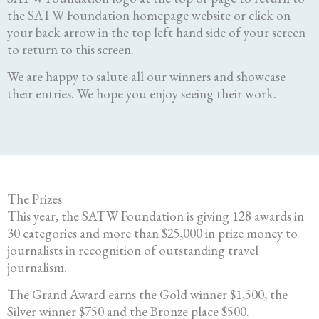
the SATW Foundation homepage website or click on
your back arrow in the top left hand side of your screen
to return to this screen.
We are happy to salute all our winners and showcase
their entries. We hope you enjoy seeing their work.
The Prizes
This year, the SATW Foundation is giving 128 awards in
30 categories and more than $25,000 in prize money to
journalists in recognition of outstanding travel
journalism.
The Grand Award earns the Gold winner $1,500, the
Silver winner $750 and the Bronze place $500.