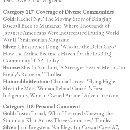
Year,’ AARP The Magazine
Category 117: Coverage of Diverse Communities
Gold:
Rachel Ng, ‘The Moving Story of Bringing
Baseball Back to Manzanar,
Where Thousands of
Japanese Americans Were Incarcerated During
World
War II,’ Smithsonian Magazine
Silver:
Christopher Dong, ‘Who are the Delta Gays?
How the Airline Became a
Haven for the LGBTQ
Community.’ USA Today
Bronze:
Sheeka Sanahori, ‘A Stranger Invited Me to Our
Family’s Reunion,’
Thrillist
Honorable Mention:
Claudia Laroye, ‘Flying High:
Meet the Métis Woman Behind Canada’s
First
Indigenous, Woman-Owned Airline.’ Adventure.com
Category 118: Personal Comment
Gold:
Justin Fornal, ‘What I Learned Chewing the
Stimulant Khat Across Three
Countries,’ Thrillist
Silver:
Joan Bregstein, ‘An Elegy for Crystal Cove A7,