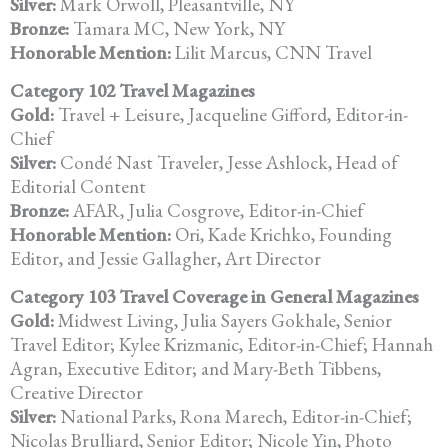
Silver:
Mark Orwoll, Pleasantville, NY
Bronze:
Tamara MC, New York, NY
Honorable Mention:
Lilit Marcus, CNN Travel
Category 102 Travel Magazines
Gold:
Travel + Leisure, Jacqueline Gifford, Editor-in-
Chief
Silver:
Condé Nast Traveler, Jesse Ashlock, Head of
Editorial Content
Bronze:
AFAR, Julia Cosgrove, Editor-in-Chief
Honorable Mention:
Ori, Kade Krichko, Founding
Editor, and Jessie Gallagher, Art Director
Category 103 Travel Coverage in General Magazines
Gold:
Midwest Living, Julia Sayers Gokhale, Senior
Travel Editor; Kylee
Krizmanic, Editor-in-Chief; Hannah
Agran, Executive Editor; and Mary-Beth Tibbens,
Creative Director
Silver:
National Parks, Rona Marech, Editor-in-Chief;
Nicolas Brulliard, Senior
Editor; Nicole Yin, Photo