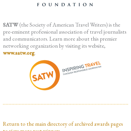
SATW
(the Society of American Travel Writers) is the
pre-eminent professional association of travel journalists
and communicators. Learn more about this premier
networking organization by visiting its website,
www.satw.org
.
Return to the main directory of archived awards pages
to view more past winners.