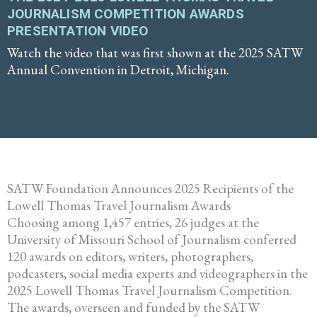
JOURNALISM COMPETITION AWARDS
PRESENTATION VIDEO
Watch the video that was first shown at the 2025 SATW
Annual Convention in Detroit, Michigan.
SATW Foundation Announces 2025 Recipients of the
Lowell Thomas Travel Journalism Awards
Choosing among 1,457 entries, 26 judges at the
University of Missouri School of Journalism conferred
120 awards on editors, writers, photographers,
podcasters, social media experts and videographers in the
2025 Lowell Thomas Travel Journalism Competition.
The awards, overseen and funded by the SATW