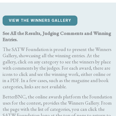
VIEW THE WINNERS GALLERY
See All the Results, Judging Comments and Winning
Entries.
The SATW Foundation is proud to present the Winners
Gallery, showcasing all the winning entries. At the
gallery, click on any category to see the winners by place
with comments by the judges. For each award, there are
icons to click and see the winning work, either online or
in a PDF. In a few cases, such as the magazine and book
categories, links are not available.
BetterBNC, the online awards platform the Foundation
uses for the contest, provides the Winners Gallery. From
the page with the list of categories, you can click the
SATW Foundation logo at the top of page to return to