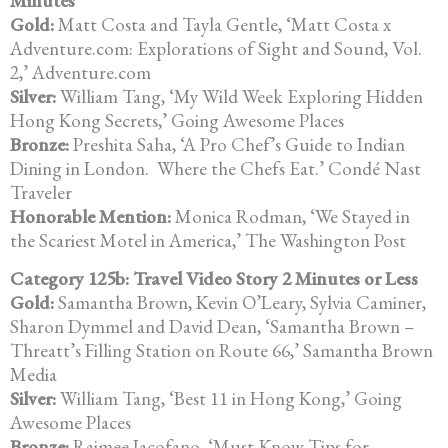
Minutes
Gold:
Matt Costa and Tayla Gentle, ‘Matt Costa x
Adventure.com: Explorations of Sight and Sound, Vol.
2,’ Adventure.com
Silver:
William Tang, ‘My Wild Week Exploring Hidden
Hong Kong Secrets,’
Going Awesome Places
Bronze:
Preshita Saha, ‘A Pro Chef’s Guide to Indian
Dining in London.
Where
the Chefs Eat.’ Condé Nast
Traveler
Honorable Mention:
Monica Rodman, ‘We Stayed in
the Scariest Motel in America,’
The Washington Post
Category 125b: Travel Video Story 2 Minutes or Less
Gold:
Samantha Brown, Kevin O’Leary, Sylvia Caminer,
Sharon Dymmel and
David Dean, ‘Samantha Brown –
Threatt’s Filling Station on Route 66,’
Samantha Brown
Media
Silver:
William Tang, ‘Best 11 in Hong Kong,’ Going
Awesome Places
Bronze:
Raimee Iacofano, ‘Must-Know Tips for