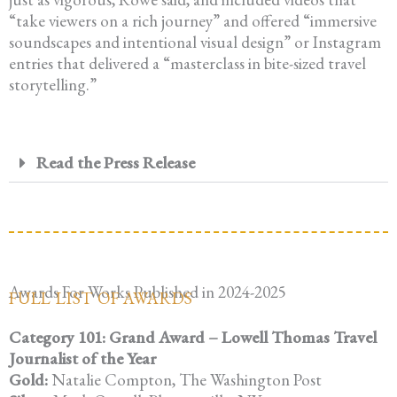
“take viewers on a rich journey” and offered “immersive
soundscapes and intentional visual design” or Instagram
entries that delivered a “masterclass in bite-sized travel
storytelling.”
Read the Press Release
Awards For Works Published in 2024-2025
FULL LIST OF AWARDS
Category 101: Grand Award – Lowell Thomas Travel
Journalist of the Year
Gold:
Natalie Compton, The Washington Post