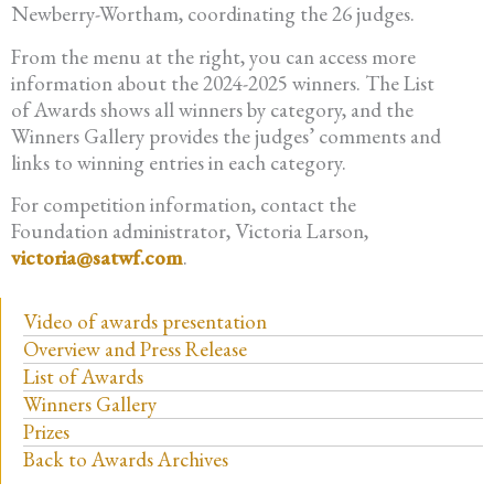
Newberry-Wortham, coordinating the 26 judges.
From the menu at the right, you can access more
information about the 2024-2025 winners. The List
of Awards shows all winners by category, and the
Winners Gallery provides the judges’ comments and
links to winning entries in each category.
For competition information, contact the
Foundation administrator, Victoria Larson,
victoria@satwf.com
.
Video of awards presentation
Overview and Press Release
List of Awards
Winners Gallery
Prizes
Back to Awards Archives