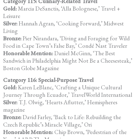
Category 115: Culinary-Related Travel
Gold:
Marcia DeSanctis, ‘Alla Bolognese,’ Travel +
Leisure
Silver:
Hannah Agran, ‘Cooking Forward,’ Midwest
Living
Bronze:
Pier Nirandara, ‘Diving and Foraging for Wild
Food in Cape Town’s
False Bay,’ Condé Nast Traveler
Honorable Mention:
Daniel McGinn, ‘The Best
Sandwich in Philadelphia Might Not Be a Cheesesteak,’
Boston Globe Magazine
Category 116: Special-Purpose Travel
Gold:
Karen LeBlanc, ‘Crafting a Unique Cultural
Journey Through Ecuador,’ TravelWorld International
Silver:
T.J. Olwig, ‘Hearts Aflutter,’ Hemispheres
magazine
Bronze:
David Farley, ‘Back to Life: Rebuilding the
Czech Republic’s
Miracle Village,’ Ori
Honorable Mention:
Chip Brown, ‘Pedestrian of the