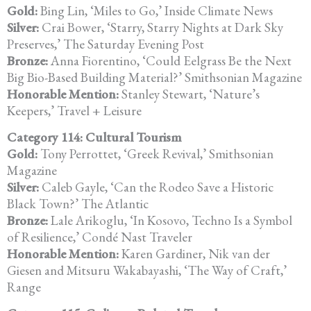
Gold:
Bing Lin, ‘Miles to Go,’ Inside Climate News
Silver:
Crai Bower, ‘Starry, Starry Nights at Dark Sky
Preserves,’ The Saturday
Evening Post
Bronze:
Anna Fiorentino, ‘Could Eelgrass Be the Next
Big Bio-Based Building
Material?’ Smithsonian Magazine
Honorable Mention:
Stanley Stewart, ‘Nature’s
Keepers,’ Travel + Leisure
Category 114: Cultural Tourism
Gold:
Tony Perrottet, ‘Greek Revival,’ Smithsonian
Magazine
Silver:
Caleb Gayle, ‘Can the Rodeo Save a Historic
Black Town?’ The Atlantic
Bronze:
Lale Arikoglu, ‘In Kosovo, Techno Is a Symbol
of Resilience,’
Condé Nast Traveler
Honorable Mention:
Karen Gardiner, Nik van der
Giesen and Mitsuru Wakabayashi, ‘The Way of Craft,’
Range