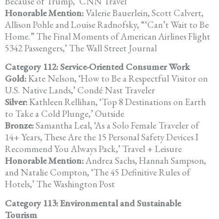
Because of Trump,’ CNN Travel
Honorable Mention:
Valerie Bauerlein, Scott Calvert,
Allison Pohle and Louise Radnofsky,
“‘Can’t Wait to Be
Home.” The Final Moments of American Airlines Flight
5342 Passengers,’ The Wall Street Journal
Category 112: Service-Oriented Consumer Work
Gold:
Kate Nelson, ‘How to Be a Respectful Visitor on
U.S. Native Lands,’
Condé Nast Traveler
Silver:
Kathleen Rellihan, ‘Top 8 Destinations on Earth
to Take a Cold Plunge,’
Outside
Bronze:
Samantha Leal, ‘As a Solo Female Traveler of
14+ Years, These Are the
15 Personal Safety Devices I
Recommend You Always Pack,’
Travel + Leisure
Honorable Mention:
Andrea Sachs, Hannah Sampson,
and Natalie Compton, ‘The 45 Definitive Rules of
Hotels,’ The Washington Post
Category 113: Environmental and Sustainable
Tourism