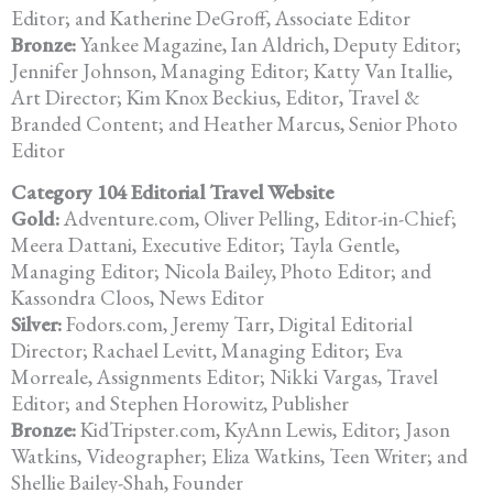
Editor; and Katherine DeGroff, Associate Editor
Bronze:
Yankee Magazine, Ian Aldrich, Deputy Editor;
Jennifer Johnson,
Managing Editor; Katty Van Itallie,
Art Director; Kim Knox Beckius, Editor, Travel &
Branded Content; and Heather Marcus, Senior Photo
Editor
Category 104 Editorial Travel Website
Gold:
Adventure.com, Oliver Pelling, Editor-in-Chief;
Meera Dattani, Executive Editor; Tayla Gentle,
Managing Editor; Nicola Bailey, Photo Editor; and
Kassondra Cloos, News Editor
Silver:
Fodors.com, Jeremy Tarr, Digital Editorial
Director; Rachael Levitt,
Managing Editor; Eva
Morreale, Assignments Editor;
Nikki Vargas, Travel
Editor; and Stephen Horowitz, Publisher
Bronze:
KidTripster.com, KyAnn Lewis, Editor; Jason
Watkins, Videographer; Eliza Watkins, Teen Writer; and
Shellie Bailey-Shah, Founder