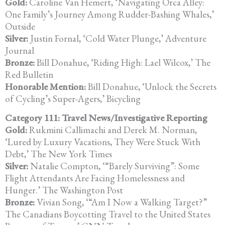
Gold:
Caroline Van Hemert, ‘Navigating Orca Alley:
One Family’s Journey Among Rudder-Bashing Whales,’
Outside
Silver:
Justin Fornal, ‘Cold Water Plunge,’ Adventure
Journal
Bronze:
Bill Donahue, ‘Riding High: Lael Wilcox,’ The
Red Bulletin
Honorable Mention:
Bill Donahue, ‘Unlock the Secrets
of Cycling’s Super-Agers,’ Bicycling
Category 111: Travel News/Investigative Reporting
Gold:
Rukmini Callimachi and Derek M. Norman,
‘Lured by Luxury Vacations,
They Were Stuck With
Debt,’ The New York Times
Silver:
Natalie Compton, ‘“Barely Surviving”: Some
Flight Attendants Are Facing Homelessness and
Hunger.’ The Washington Post
Bronze:
Vivian Song, ‘“Am I Now a Walking Target?”
The Canadians Boycotting
Travel to the United States