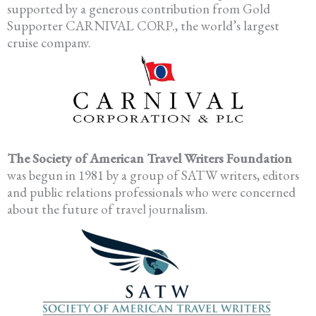
supported by a generous contribution from Gold
Supporter CARNIVAL CORP., the world’s largest
cruise company.
The Society of American Travel Writers Foundation
was begun in 1981 by a group of SATW writers, editors
and public relations professionals who were concerned
about the future of travel journalism.