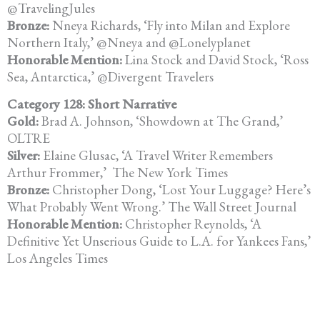
@TravelingJules
Bronze:
Nneya Richards, ‘Fly into Milan and Explore
Northern Italy,’ @Nneya
and @Lonelyplanet
Honorable Mention:
Lina Stock and David Stock, ‘Ross
Sea, Antarctica,’ @Divergent Travelers
Category 128: Short Narrative
Gold:
Brad A. Johnson, ‘Showdown at The Grand,’
OLTRE
Silver:
Elaine Glusac, ‘A Travel Writer Remembers
Arthur Frommer,’
The New York Times
Bronze:
Christopher Dong, ‘Lost Your Luggage? Here’s
What Probably Went
Wrong.’ The Wall Street Journal
Honorable Mention:
Christopher Reynolds, ‘A
Definitive Yet Unserious Guide to L.A. for
Yankees Fans,’
Los Angeles Times