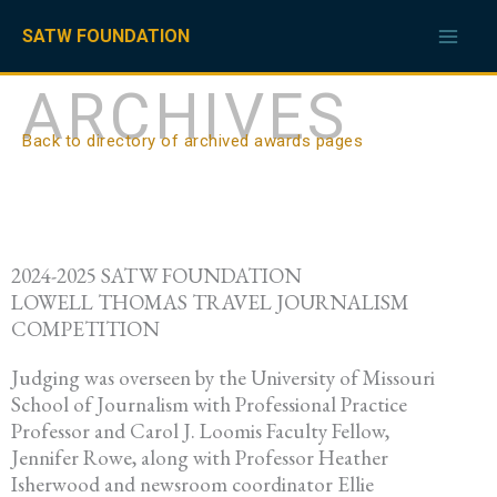
Skip
to
SATW FOUNDATION
content
ARCHIVES
Back to directory of archived awards pages
2024-2025 SATW FOUNDATION
LOWELL THOMAS TRAVEL JOURNALISM
COMPETITION
Judging was overseen by the University of Missouri
School of Journalism with Professional Practice
Professor and Carol J. Loomis Faculty Fellow,
Jennifer Rowe, along with Professor Heather
Isherwood and newsroom coordinator Ellie