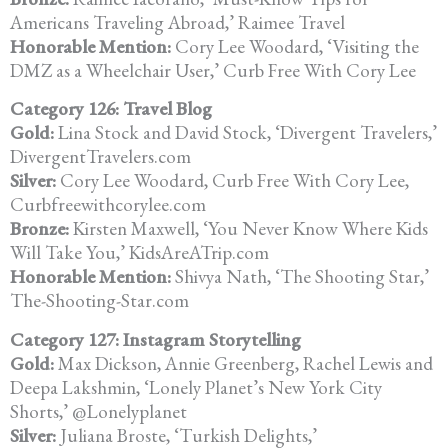
Americans Traveling Abroad,’
Raimee Travel
Honorable Mention:
Cory Lee Woodard, ‘Visiting the
DMZ as a Wheelchair User,’ Curb Free
With Cory Lee
Category 126: Travel Blog
Gold:
Lina Stock and David Stock, ‘Divergent Travelers,’
DivergentTravelers.com
Silver:
Cory Lee Woodard, Curb Free With Cory Lee,
Curbfreewithcorylee.com
Bronze:
Kirsten Maxwell, ‘You Never Know Where Kids
Will
Take You,’ KidsAreATrip.com
Honorable Mention:
Shivya Nath, ‘The Shooting Star,’
The-Shooting-Star.com
Category 127: Instagram Storytelling
Gold:
Max Dickson, Annie Greenberg, Rachel Lewis and
Deepa Lakshmin,
‘Lonely Planet’s New York City
Shorts,’ @Lonelyplanet
Silver:
Juliana Broste, ‘Turkish Delights,’