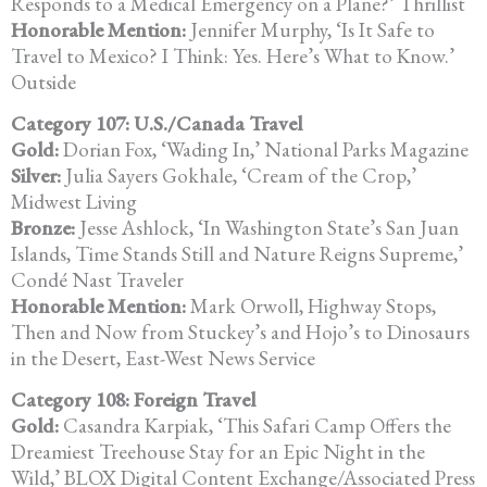
Responds to a Medical
Emergency on a Plane?’ Thrillist
Honorable Mention:
Jennifer Murphy, ‘Is It Safe to
Travel to Mexico? I Think: Yes.
Here’s What to Know.’
Outside
Category 107: U.S./Canada Travel
Gold:
Dorian Fox, ‘Wading In,’ National Parks Magazine
Silver:
Julia Sayers Gokhale, ‘Cream of the Crop,’
Midwest Living
Bronze:
Jesse Ashlock, ‘In Washington State’s San Juan
Islands, Time Stands Still
and Nature Reigns Supreme,’
Condé Nast Traveler
Honorable Mention:
Mark Orwoll, Highway Stops,
Then and Now from Stuckey’s and Hojo’s
to Dinosaurs
in the Desert, East-West News Service
Category 108: Foreign Travel
Gold:
Casandra Karpiak, ‘This Safari Camp Offers the
Dreamiest Treehouse
Stay for an Epic Night in the
Wild,’ BLOX Digital Content Exchange/Associated Press