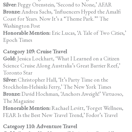
Silver:
Peggy Orenstein, ‘Second to None,’ AFAR
Bronze:
Andrea Sachs, ‘Influencers Hyped the Amalfi
Coast for Years. Now It’s a
“Theme Park.”’ The
Washington Post
Honorable Mention:
Eric Lucas, ‘A Tale of Two Cities,’
Epoch Times
Category 109: Cruise Travel
Gold:
Jessica Lockhart, ‘What I Learned on a Citizen
Science Cruise Along
Australia’s Great Barrier Reef,’
Toronto Star
Silver:
Christopher Hall, ‘It’s Party Time on the
Stockholm-Helsinki Ferry,’
The New York Times
Bronze:
David Hochman, ‘Anchors Aweigh!’ Virtuoso,
The Magazine
Honorable Mention:
Rachael Levitt, ‘Forget Wellness,
FEAR Is the Best New Travel Trend,’
Fodor’s Travel
Category 110: Adventure Travel