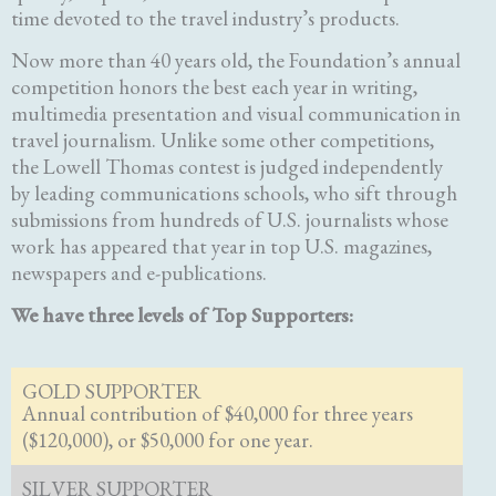
time devoted to the travel industry’s products.
Now more than 40 years old, the Foundation’s annual
competition honors the best each year in writing,
multimedia presentation and visual communication in
travel journalism. Unlike some other competitions,
the Lowell Thomas contest is judged independently
by leading communications schools, who sift through
submissions from hundreds of U.S. journalists whose
work has appeared that year in top U.S. magazines,
newspapers and e-publications.
We have three levels of Top Supporters:
GOLD SUPPORTER
Annual contribution of $40,000 for three years
($120,000), or $50,000 for one year.
SILVER SUPPORTER