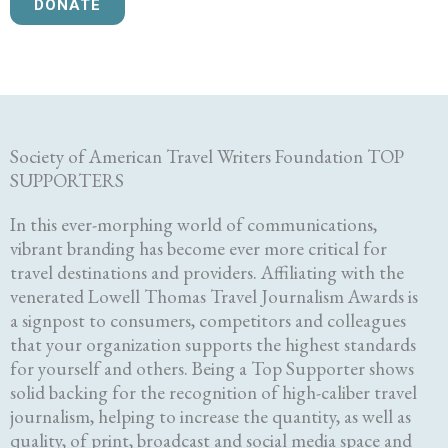
DONATE
Society of American Travel Writers Foundation TOP
SUPPORTERS
In this ever-morphing world of communications,
vibrant branding has become ever more critical for
travel destinations and providers. Affiliating with the
venerated Lowell Thomas Travel Journalism Awards is
a signpost to consumers, competitors and colleagues
that your organization supports the highest standards
for yourself and others. Being a Top Supporter shows
solid backing for the recognition of high-caliber travel
journalism, helping to increase the quantity, as well as
quality, of print, broadcast and social media space and