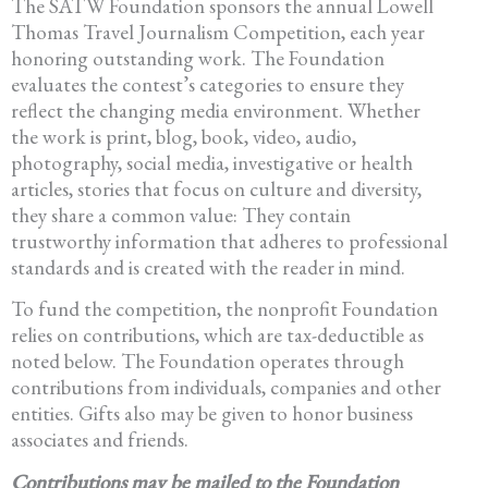
The SATW Foundation sponsors the annual Lowell
Thomas Travel Journalism Competition, each year
honoring outstanding work. The Foundation
evaluates the contest’s categories to ensure they
reflect the changing media environment. Whether
the work is print, blog, book, video, audio,
photography, social media, investigative or health
articles, stories that focus on culture and diversity,
they share a common value: They contain
trustworthy information that adheres to professional
standards and is created with the reader in mind.
To fund the competition, the nonprofit Foundation
relies on contributions, which are tax-deductible as
noted below. The Foundation operates through
contributions from individuals, companies and other
entities. Gifts also may be given to honor business
associates and friends.
Contributions may be mailed to the Foundation