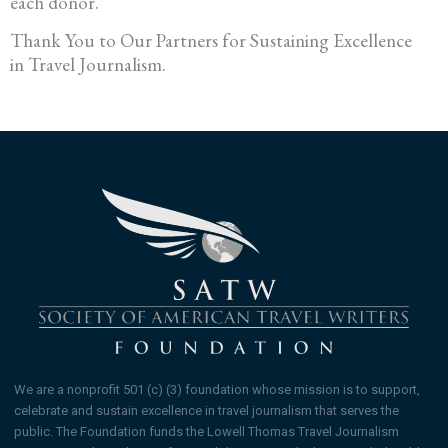
each donor.
Thank You to Our Partners for Sustaining Excellence
in Travel Journalism.
We are a nonprofit 501 (c) (3) foundation whose mission is to support,
celebrate and sustain excellence in travel journalism that serves the
public. The Foundation funds the Lowell Thomas Travel Journalism