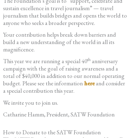
The Foundation’s goal is to “support, celebrate and
sustain excellence in travel journalism” — travel
journalism that builds bridges and opens the world to
anyone who seeks a broader perspective.
Your contribution helps break down barriers and
build a new understanding of the world in all its
magnificence.
th
This year we are running a special 40
anniversary
campaign with the goal of raising awareness and a
total of $40,000 in addition to our normal operating
budget. Please see the information
here
and consider
a special contribution this year.
We invite you to join us.
Catharine Hamm, President, SATW Foundation
How to Donate to the SATW Foundation