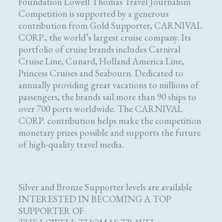
Foundation Lowell Thomas Travel Journalism
Competition is supported by a generous
contribution from Gold Supporter, CARNIVAL
CORP., the world’s largest cruise company. Its
portfolio of cruise brands includes Carnival
Cruise Line, Cunard, Holland America Line,
Princess Cruises and Seabourn. Dedicated to
annually providing great vacations to millions of
passengers, the brands sail more than 90 ships to
over 700 ports worldwide. The CARNIVAL
CORP. contribution helps make the competition
monetary prizes possible and supports the future
of high-quality travel media.
Silver and Bronze Supporter levels are available
INTERESTED IN BECOMING A TOP
SUPPORTER OF