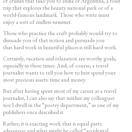
of cruises that take you to India or Argentina, a road
trip that explores the beauty national park or of a
world-famous landmark. Those who write must
enjoy a sort of endless summer.
Those who practice the craft probably would try to
dissuade you of that notion and persuade you
that hard work in beautiful places is still hard work.
Certainly, vacation and relaxation are worthy goals,
especially in these times. And, of course, a travel
journalist wants to tell you how to best spend your
most precious assets: time and money.
But after having spent most of my career as a travel
journalist, I can also say that neither my colleagues
nor I dwell in the “poetry department,” as one of my
publishers once described it.
Rather, it is exacting work that is equal parts
adventure and what might be called “accidental