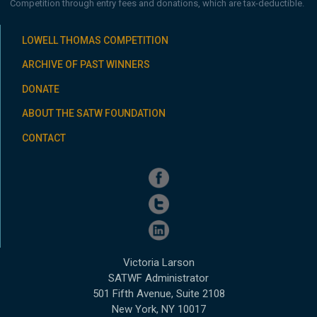
Competition through entry fees and donations, which are tax-deductible.
LOWELL THOMAS COMPETITION
ARCHIVE OF PAST WINNERS
DONATE
ABOUT THE SATW FOUNDATION
CONTACT
Victoria Larson
SATWF Administrator
501 Fifth Avenue, Suite 2108
New York, NY 10017