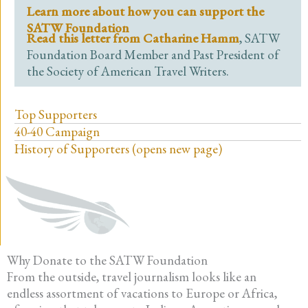
Learn more about how you can support the
SATW Foundation
Read this letter from Catharine Hamm
, SATW
Foundation Board Member and Past President of
the Society of American Travel Writers.
Top Supporters
40-40 Campaign
History of Supporters (opens new page)
Why Donate to the SATW Foundation
From the outside, travel journalism looks like an
endless assortment of vacations to Europe or Africa,