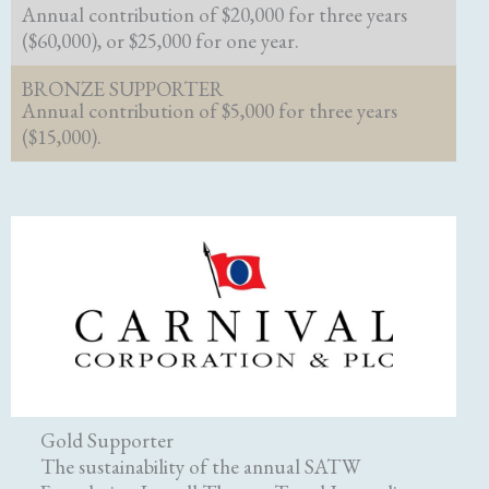
Annual contribution of $20,000 for three years
($60,000), or $25,000 for one year.
BRONZE SUPPORTER
Annual contribution of $5,000 for three years
($15,000).
Gold Supporter
The sustainability of the annual SATW