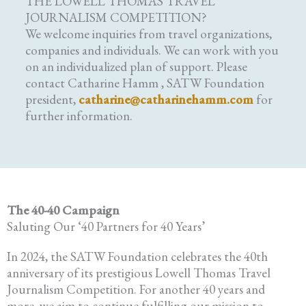
THE LOWELL THOMAS TRAVEL
JOURNALISM COMPETITION?
We welcome inquiries from travel organizations,
companies and individuals. We can work with you
on an individualized plan of support. Please
contact Catharine Hamm , SATW Foundation
president,
catharine@catharinehamm.com
for
further information.
The 40-40 Campaign
Saluting Our ‘40 Partners for 40 Years’
In 2024, the SATW Foundation celebrates the 40th
anniversary of its prestigious Lowell Thomas Travel
Journalism Competition. For another 40 years and
more, we aim to continue fulfilling our mission to