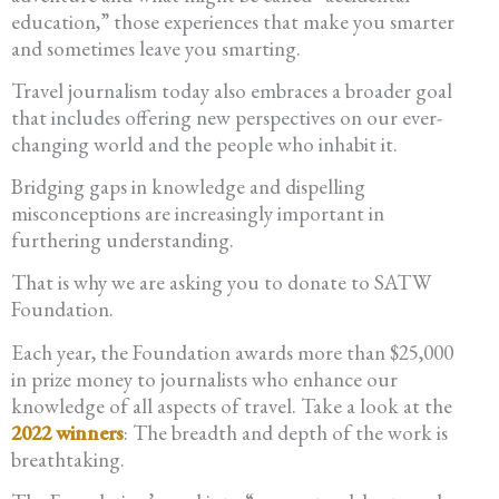
education,” those experiences that make you smarter
and sometimes leave you smarting.
Travel journalism today also embraces a broader goal
that includes offering new perspectives on our ever-
changing world and the people who inhabit it.
Bridging gaps in knowledge and dispelling
misconceptions are increasingly important in
furthering understanding.
That is why we are asking you to donate to SATW
Foundation.
Each year, the Foundation awards more than $25,000
in prize money to journalists who enhance our
knowledge of all aspects of travel. Take a look at the
2022 winners
: The breadth and depth of the work is
breathtaking.