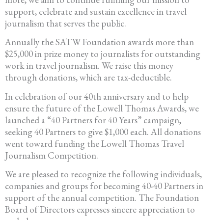
support, celebrate and sustain excellence in travel
journalism that serves the public.
Annually the SATW Foundation awards more than
$25,000 in prize money to journalists for outstanding
work in travel journalism. We raise this money
through donations, which are tax-deductible.
In celebration of our 40th anniversary and to help
ensure the future of the Lowell Thomas Awards, we
launched a “40 Partners for 40 Years” campaign,
seeking 40 Partners to give $1,000 each. All donations
went toward funding the Lowell Thomas Travel
Journalism Competition.
We are pleased to recognize the following individuals,
companies and groups for becoming 40-40 Partners in
support of the annual competition. The Foundation
Board of Directors expresses sincere appreciation to