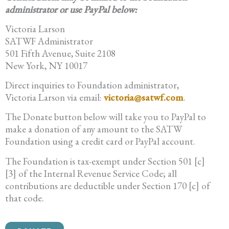
administrator or use PayPal below:
Victoria Larson
SATWF Administrator
501 Fifth Avenue, Suite 2108
New York, NY 10017
Direct inquiries to Foundation administrator,
Victoria Larson via email:
victoria@satwf.com
.
The Donate button below will take you to PayPal to
make a donation of any amount to the SATW
Foundation using a credit card or PayPal account.
The Foundation is tax-exempt under Section 501 [c]
[3] of the Internal Revenue Service Code; all
contributions are deductible under Section 170 [c] of
that code.