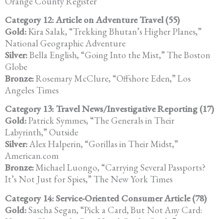
Orange County Register
Category 12: Article on Adventure Travel (55)
Gold:
Kira Salak, “Trekking Bhutan’s Higher Planes,”
National Geographic Adventure
Silver:
Bella English, “Going Into the Mist,” The Boston
Globe
Bronze:
Rosemary McClure, “Offshore Eden,” Los
Angeles Times
Category 13: Travel News/Investigative Reporting (17)
Gold:
Patrick Symmes, “The Generals in Their
Labyrinth,” Outside
Silver:
Alex Halperin, “Gorillas in Their Midst,”
American.com
Bronze:
Michael Luongo, “Carrying Several Passports?
It’s Not Just for Spies,” The New York Times
Category 14: Service-Oriented Consumer Article (78)
Gold:
Sascha Segan, “Pick a Card, But Not Any Card: