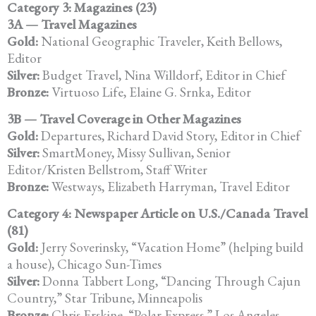
Category 3: Magazines (23)
3A — Travel Magazines
Gold:
National Geographic Traveler, Keith Bellows,
Editor
Silver:
Budget Travel, Nina Willdorf, Editor in Chief
Bronze:
Virtuoso Life, Elaine G. Srnka, Editor
3B — Travel Coverage in Other Magazines
Gold:
Departures, Richard David Story, Editor in Chief
Silver:
SmartMoney, Missy Sullivan, Senior
Editor/Kristen Bellstrom, Staff Writer
Bronze:
Westways, Elizabeth Harryman, Travel Editor
Category 4: Newspaper Article on U.S./Canada Travel
(81)
Gold:
Jerry Soverinsky, “Vacation Home” (helping build
a house), Chicago Sun-Times
Silver:
Donna Tabbert Long, “Dancing Through Cajun
Country,” Star Tribune, Minneapolis
Bronze:
Chris Erskine, “Polar Express,” Los Angeles