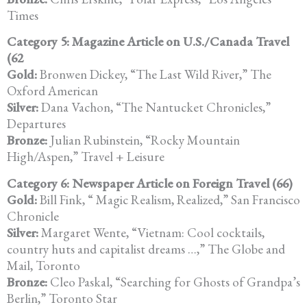
Times
Category 5: Magazine Article on U.S./Canada Travel
(62
Gold:
Bronwen Dickey, “The Last Wild River,” The
Oxford American
Silver:
Dana Vachon, “The Nantucket Chronicles,”
Departures
Bronze:
Julian Rubinstein, “Rocky Mountain
High/Aspen,” Travel + Leisure
Category 6: Newspaper Article on Foreign Travel (66)
Gold:
Bill Fink, “ Magic Realism, Realized,” San Francisco
Chronicle
Silver:
Margaret Wente, “Vietnam: Cool cocktails,
country huts and capitalist dreams …,” The Globe and
Mail, Toronto
Bronze:
Cleo Paskal, “Searching for Ghosts of Grandpa’s
Berlin,” Toronto Star