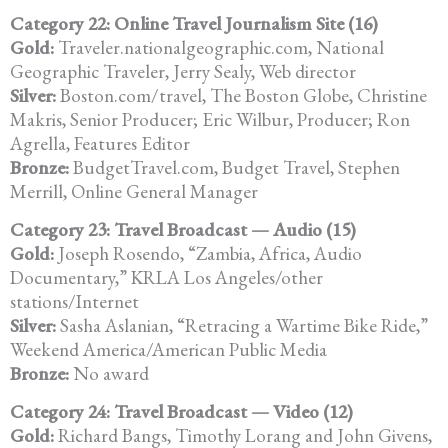
Category 22: Online Travel Journalism Site (16)
Gold:
Traveler.nationalgeographic.com, National
Geographic Traveler, Jerry Sealy, Web director
Silver:
Boston.com/travel, The Boston Globe, Christine
Makris, Senior Producer; Eric Wilbur, Producer; Ron
Agrella, Features Editor
Bronze:
BudgetTravel.com, Budget Travel, Stephen
Merrill, Online General Manager
Category 23: Travel Broadcast — Audio (15)
Gold:
Joseph Rosendo, “Zambia, Africa, Audio
Documentary,” KRLA Los Angeles/other
stations/Internet
Silver:
Sasha Aslanian, “Retracing a Wartime Bike Ride,”
Weekend America/American Public Media
Bronze:
No award
Category 24: Travel Broadcast — Video (12)
Gold:
Richard Bangs, Timothy Lorang and John Givens,