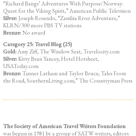
“Richard Bangs’ Adventures With Purpose/Norway:
Quest for the Viking Spirit,” American Public Television
Silver:
Joseph Rosendo, “Zambia River Adventure,”
KLRN/300 more PBS TV stations
Bronze:
No award
Category 25: Travel Blog (25)
Gold:
Amy Ziff, The Window Seat, Travelocity.com
Silver:
Kitty Bean Yancey, Hotel Hotsheet,
USAToday.com
Bronze:
Tanner Latham and Taylor Bruce, Tales From
the Road, SouthernLiving.com,” The Countryman Press
The Society of American Travel Writers Foundation
was begun in 1981 by a group of SATW writers, editors