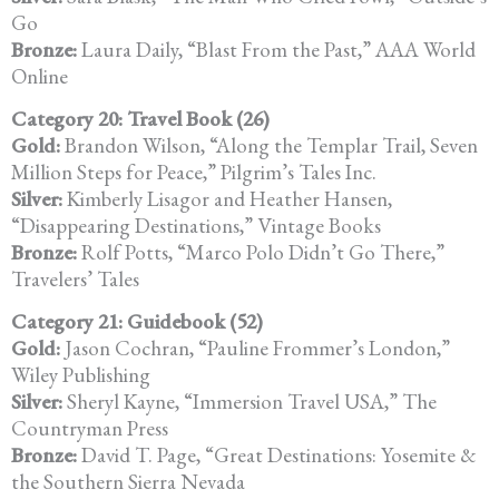
Go
Bronze:
Laura Daily, “Blast From the Past,” AAA World
Online
Category 20: Travel Book (26)
Gold:
Brandon Wilson, “Along the Templar Trail, Seven
Million Steps for Peace,” Pilgrim’s Tales Inc.
Silver:
Kimberly Lisagor and Heather Hansen,
“Disappearing Destinations,” Vintage Books
Bronze:
Rolf Potts, “Marco Polo Didn’t Go There,”
Travelers’ Tales
Category 21: Guidebook (52)
Gold:
Jason Cochran, “Pauline Frommer’s London,”
Wiley Publishing
Silver:
Sheryl Kayne, “Immersion Travel USA,” The
Countryman Press
Bronze:
David T. Page, “Great Destinations: Yosemite &
the Southern Sierra Nevada