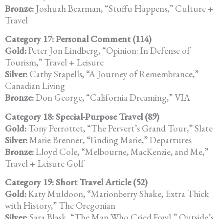
Bronze:
Joshuah Bearman, “Stuffu Happens,” Culture +
Travel
Category 17: Personal Comment (114)
Gold:
Peter Jon Lindberg, “Opinion: In Defense of
Tourism,” Travel + Leisure
Silver:
Cathy Stapells, “A Journey of Remembrance,”
Canadian Living
Bronze:
Don George, “California Dreaming,” VIA
Category 18: Special-Purpose Travel (89)
Gold:
Tony Perrottet, “The Pervert’s Grand Tour,” Slate
Silver:
Marie Brenner, “Finding Marie,” Departures
Bronze:
Lloyd Cole, “Melbourne, MacKenzie, and Me,”
Travel + Leisure Golf
Category 19: Short Travel Article (52)
Gold:
Katy Muldoon, “Marionberry Shake, Extra Thick
with History,” The Oregonian
Silver:
Sara Blask, “The Man Who Cried Fowl,” Outside’s