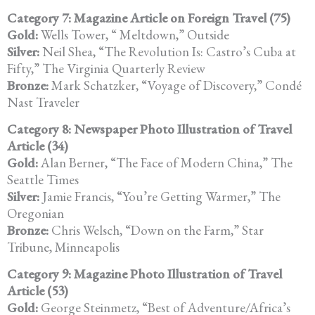
Category 7: Magazine Article on Foreign Travel (75)
Gold:
Wells Tower, “ Meltdown,” Outside
Silver:
Neil Shea, “The Revolution Is: Castro’s Cuba at
Fifty,” The Virginia Quarterly Review
Bronze:
Mark Schatzker, “Voyage of Discovery,” Condé
Nast Traveler
Category 8: Newspaper Photo Illustration of Travel
Article (34)
Gold:
Alan Berner, “The Face of Modern China,” The
Seattle Times
Silver:
Jamie Francis, “You’re Getting Warmer,” The
Oregonian
Bronze:
Chris Welsch, “Down on the Farm,” Star
Tribune, Minneapolis
Category 9: Magazine Photo Illustration of Travel
Article (53)
Gold:
George Steinmetz, “Best of Adventure/Africa’s