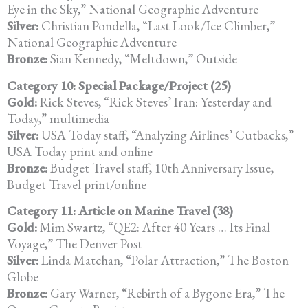
Eye in the Sky,” National Geographic Adventure
Silver:
Christian Pondella, “Last Look/Ice Climber,”
National Geographic Adventure
Bronze:
Sian Kennedy, “Meltdown,” Outside
Category 10: Special Package/Project (25)
Gold:
Rick Steves, “Rick Steves’ Iran: Yesterday and
Today,” multimedia
Silver:
USA Today staff, “Analyzing Airlines’ Cutbacks,”
USA Today print and online
Bronze:
Budget Travel staff, 10th Anniversary Issue,
Budget Travel print/online
Category 11: Article on Marine Travel (38)
Gold:
Mim Swartz, “QE2: After 40 Years … Its Final
Voyage,” The Denver Post
Silver:
Linda Matchan, “Polar Attraction,” The Boston
Globe
Bronze:
Gary Warner, “Rebirth of a Bygone Era,” The