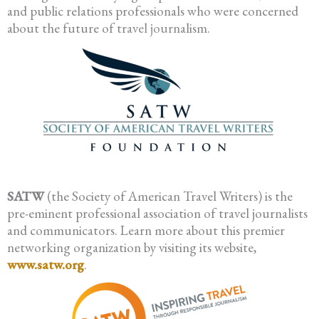
and public relations professionals who were concerned
about the future of travel journalism.
SATW
(the Society of American Travel Writers) is the
pre-eminent professional association of travel journalists
and communicators. Learn more about this premier
networking organization by visiting its website,
www.satw.org
.