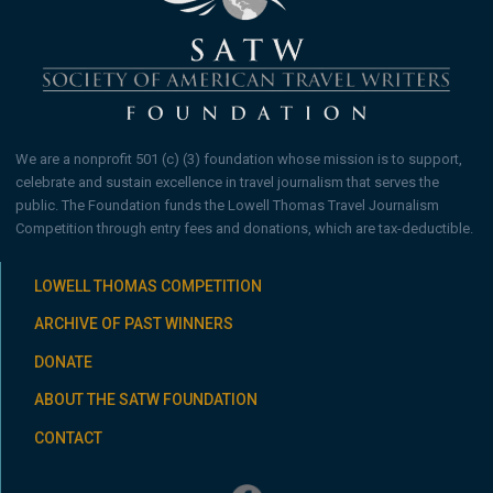
We are a nonprofit 501 (c) (3) foundation whose mission is to support,
celebrate and sustain excellence in travel journalism that serves the
public. The Foundation funds the Lowell Thomas Travel Journalism
Competition through entry fees and donations, which are tax-deductible.
LOWELL THOMAS COMPETITION
ARCHIVE OF PAST WINNERS
DONATE
ABOUT THE SATW FOUNDATION
CONTACT