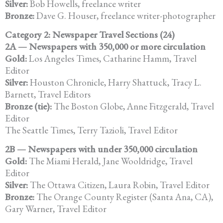
Silver:
Bob Howells, freelance writer
Bronze:
Dave G. Houser, freelance writer-photographer
Category 2: Newspaper Travel Sections (24)
2A — Newspapers with 350,000 or more circulation
Gold:
Los Angeles Times, Catharine Hamm, Travel
Editor
Silver:
Houston Chronicle, Harry Shattuck, Tracy L.
Barnett, Travel Editors
Bronze (tie):
The Boston Globe, Anne Fitzgerald, Travel
Editor
The Seattle Times, Terry Tazioli, Travel Editor
2B — Newspapers with under 350,000 circulation
Gold:
The Miami Herald, Jane Wooldridge, Travel
Editor
Silver:
The Ottawa Citizen, Laura Robin, Travel Editor
Bronze:
The Orange County Register (Santa Ana, CA),
Gary Warner, Travel Editor