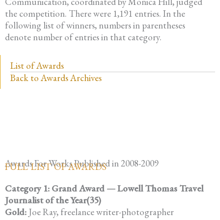
Communication, coordinated by Monica Hill, judged
the competition. There were 1,191 entries. In the
following list of winners, numbers in parentheses
denote number of entries in that category.
List of Awards
Back to Awards Archives
Awards For Works Published in 2008-2009
FULL LIST OF AWARDS
Category 1: Grand Award — Lowell Thomas Travel
Journalist of the Year(35)
Gold:
Joe Ray, freelance writer-photographer