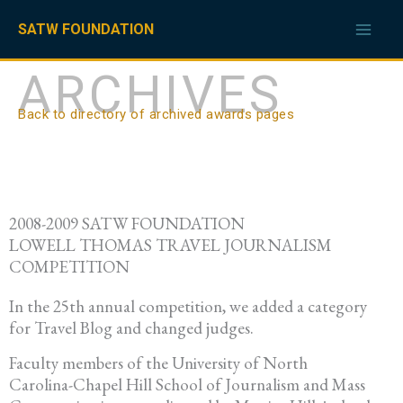
Skip
to
SATW FOUNDATION
content
ARCHIVES
Back to directory of archived awards pages
2008-2009 SATW FOUNDATION
LOWELL THOMAS TRAVEL JOURNALISM
COMPETITION
In the 25th annual competition, we added a category
for Travel Blog and changed judges.
Faculty members of the University of North
Carolina-Chapel Hill School of Journalism and Mass