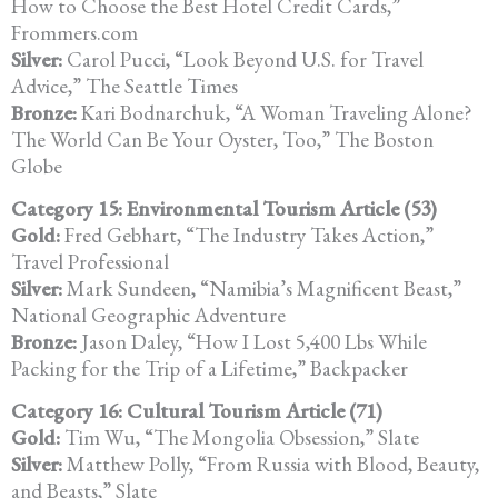
How to Choose the Best Hotel Credit Cards,”
Frommers.com
Silver:
Carol Pucci, “Look Beyond U.S. for Travel
Advice,” The Seattle Times
Bronze:
Kari Bodnarchuk, “A Woman Traveling Alone?
The World Can Be Your Oyster, Too,” The Boston
Globe
Category 15: Environmental Tourism Article (53)
Gold:
Fred Gebhart, “The Industry Takes Action,”
Travel Professional
Silver:
Mark Sundeen, “Namibia’s Magnificent Beast,”
National Geographic Adventure
Bronze:
Jason Daley, “How I Lost 5,400 Lbs While
Packing for the Trip of a Lifetime,” Backpacker
Category 16: Cultural Tourism Article (71)
Gold:
Tim Wu, “The Mongolia Obsession,” Slate
Silver:
Matthew Polly, “From Russia with Blood, Beauty,
and Beasts,” Slate