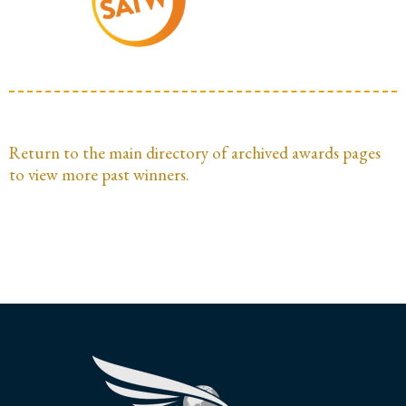
Return to the main directory of archived awards pages
to view more past winners.