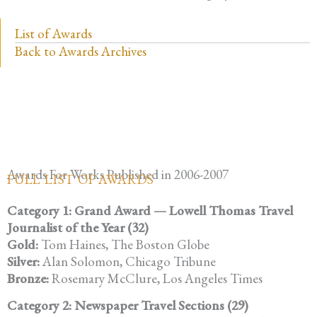
List of Awards
Back to Awards Archives
Awards For Works Published in 2006-2007
FULL LIST OF AWARDS
Category 1: Grand Award — Lowell Thomas Travel
Journalist of the Year (32)
Gold:
Tom Haines, The Boston Globe
Silver:
Alan Solomon, Chicago Tribune
Bronze:
Rosemary McClure, Los Angeles Times
Category 2: Newspaper Travel Sections (29)