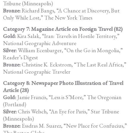
Tribune (Minneapolis)
Bronze:
Richard Bangs, “A Chance at Discovery, But
Only While Lost,” The New York Times
Category 7: Magazine Article on Foreign Travel (82)
Gold:
Kira Salak, “Iran: Travels in Hostile Territory,”
National Geographic Adventure
Silver:
William Ecenbarger, “On the Go in Mongolia,”
Reader’s Digest
Bronze:
Christine K. Eckstrom, “The Last Real Africa,”
National Geographic Traveler
Category 8: Newspaper Photo Illustration of Travel
Article (28)
Gold:
Jamie Francis, “Less is S’More,” The Oregonian
(Portland)
Silver:
Chris Welsch, “An Eye for Paris,” Star Tribune
(Minneapolis)
Bronze:
Essdras M. Suarez, “New Place for Confucius,”
The Boston Globe