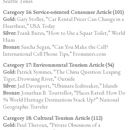
Seattle Times
Category 16: Service-oriented Consumer Article (101)
Gold:
Gary Stoller, “Car Rental Prices Can Change in a
Heartbeat,” USA Today
Silver:
Frank Bures, “How to Use a Squat Toilet,” World
Hum
Bronze:
Sascha Segan, “Can You Make the Call?
International Cell Phone Tips,” Frommers.com
Category 17: Environmental Tourism Article (54)
Gold:
Patrick Symmes, “The China Question: Leaping
Tiger, Drowning River,” Outside
Silver:
Jad Davenport, “Ultimate Icebreaker,” Islands
Bronze:
Jonathan B. Tourtellot, “Places Rated: How Do
94 World Heritage Destinations Stack Up?” National
Geographic Traveler
Category 18: Cultural Tourism Article (112)
Gold:
Paul Theroux, “Private Obsessions of a