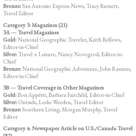
Bronze:
San Antonio Express-News, Tracy Barnett,
Travel Editor
Category 3: Magazines (21)
3A — Travel Magazines
Gold:
National Geographic Traveler, Keith Bellows,
Editor-in-Chief
Silver:
Travel + Leisure, Nancy Novogrod, Editor-in-
Chief
Bronze:
National Geographic Adventure, John Rasmus,
Editor-in-Chief
3B — Travel Coverage in Other Magazines
Gold:
Bon Appétit, Barbara Fairchild, Editor-in-Chief
Silver:
Outside, Leslie Weeden, Travel Editor
Bronze:
Southern Living, Morgan Murphy, Travel
Editor
Category 4: Newspaper Article on U.S./Canada Travel
(82)