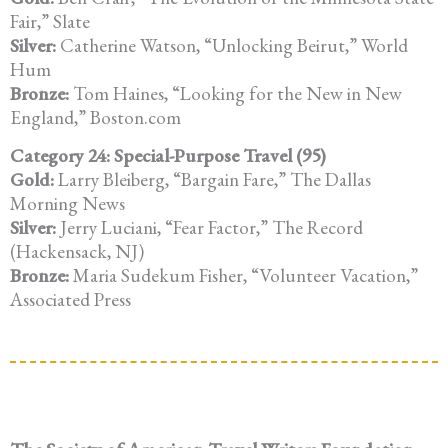
Fair,” Slate
Silver:
Catherine Watson, “Unlocking Beirut,” World
Hum
Bronze:
Tom Haines, “Looking for the New in New
England,” Boston.com
Category 24: Special-Purpose Travel (95)
Gold:
Larry Bleiberg, “Bargain Fare,” The Dallas
Morning News
Silver:
Jerry Luciani, “Fear Factor,” The Record
(Hackensack, NJ)
Bronze:
Maria Sudekum Fisher, “Volunteer Vacation,”
Associated Press