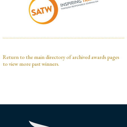
Return to the main directory of archived awards pages
to view more past winners.