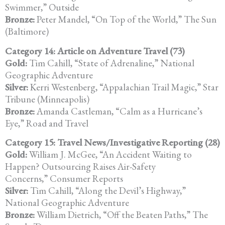
Swimmer,” Outside
Bronze:
Peter Mandel, “On Top of the World,” The Sun
(Baltimore)
Category 14: Article on Adventure Travel (73)
Gold:
Tim Cahill, “State of Adrenaline,” National
Geographic Adventure
Silver:
Kerri Westenberg, “Appalachian Trail Magic,” Star
Tribune (Minneapolis)
Bronze:
Amanda Castleman, “Calm as a Hurricane’s
Eye,” Road and Travel
Category 15: Travel News/Investigative Reporting (28)
Gold:
William J. McGee, “An Accident Waiting to
Happen? Outsourcing Raises Air-Safety
Concerns,” Consumer Reports
Silver:
Tim Cahill, “Along the Devil’s Highway,”
National Geographic Adventure
Bronze:
William Dietrich, “Off the Beaten Paths,” The