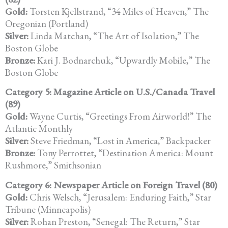
Gold:
Torsten Kjellstrand, “34 Miles of Heaven,” The
Oregonian (Portland)
Silver:
Linda Matchan, “The Art of Isolation,” The
Boston Globe
Bronze:
Kari J. Bodnarchuk, “Upwardly Mobile,” The
Boston Globe
Category 5: Magazine Article on U.S./Canada Travel
(89)
Gold:
Wayne Curtis, “Greetings From Airworld!” The
Atlantic Monthly
Silver:
Steve Friedman, “Lost in America,” Backpacker
Bronze:
Tony Perrottet, “Destination America: Mount
Rushmore,” Smithsonian
Category 6: Newspaper Article on Foreign Travel (80)
Gold:
Chris Welsch, “Jerusalem: Enduring Faith,” Star
Tribune (Minneapolis)
Silver:
Rohan Preston, “Senegal: The Return,” Star