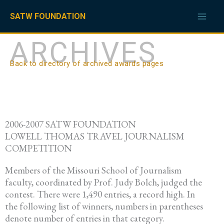
Skip
to
SATW FOUNDATION
content
ARCHIVES
Back to directory of archived awards pages
2006-2007 SATW FOUNDATION
LOWELL THOMAS TRAVEL JOURNALISM
COMPETITION
Members of the Missouri School of Journalism
faculty, coordinated by Prof. Judy Bolch, judged the
contest. There were 1,490 entries, a record high. In
the following list of winners, numbers in parentheses
denote number of entries in that category.