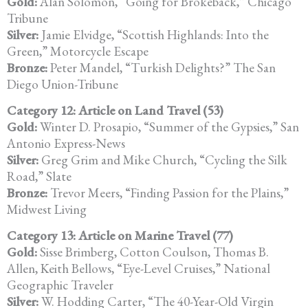
Gold:
Alan Solomon, “Going for Brokeback,” Chicago
Tribune
Silver:
Jamie Elvidge, “Scottish Highlands: Into the
Green,” Motorcycle Escape
Bronze:
Peter Mandel, “Turkish Delights?” The San
Diego Union-Tribune
Category 12: Article on Land Travel (53)
Gold:
Winter D. Prosapio, “Summer of the Gypsies,” San
Antonio Express-News
Silver:
Greg Grim and Mike Church, “Cycling the Silk
Road,” Slate
Bronze:
Trevor Meers, “Finding Passion for the Plains,”
Midwest Living
Category 13: Article on Marine Travel (77)
Gold:
Sisse Brimberg, Cotton Coulson, Thomas B.
Allen, Keith Bellows, “Eye-Level Cruises,” National
Geographic Traveler
Silver:
W. Hodding Carter, “The 40-Year-Old Virgin