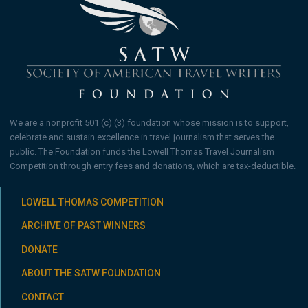
We are a nonprofit 501 (c) (3) foundation whose mission is to support,
celebrate and sustain excellence in travel journalism that serves the
public. The Foundation funds the Lowell Thomas Travel Journalism
Competition through entry fees and donations, which are tax-deductible.
LOWELL THOMAS COMPETITION
ARCHIVE OF PAST WINNERS
DONATE
ABOUT THE SATW FOUNDATION
CONTACT