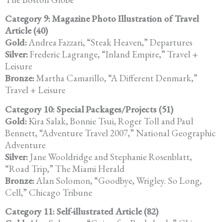
Category 9: Magazine Photo Illustration of Travel
Article (40)
Gold:
Andrea Fazzari, “Steak Heaven,” Departures
Silver:
Frederic Lagrange, “Inland Empire,” Travel +
Leisure
Bronze:
Martha Camarillo, “A Different Denmark,”
Travel + Leisure
Category 10: Special Packages/Projects (51)
Gold:
Kira Salak, Bonnie Tsui, Roger Toll and Paul
Bennett, “Adventure Travel 2007,” National Geographic
Adventure
Silver:
Jane Wooldridge and Stephanie Rosenblatt,
“Road Trip,” The Miami Herald
Bronze:
Alan Solomon, “Goodbye, Wrigley. So Long,
Cell,” Chicago Tribune
Category 11: Self-illustrated Article (82)