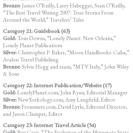
Bronze:
James O’Reilly, Larry Habegger, Sean O’Reilly,
“The Best Travel Writing 2007: True Stories From
Around the World,” Travelers’ Tales
Category 21: Guidebook (63)
Gold:
Tom Downs, “Lonely Planet: New Orleans,”
Lonely Planet Publications
Silver:
Christopher P. Baker, “Moon Handbooks: Cuba,”
Avalon Travel Publishing
Bronze:
Sylvie Hogg and team, “MTV Italy,” John Wiley
& Sons
Category 22: Internet Publication/Website (17)
Gold:
LonelyPlanet.com, John Ryan, Editorial Manager
Silver:
NewYorkology.com, Amy Langfield, Editor
Bronze:
Frommers.com, David Lytle, Editorial Director,
and Jason Clampet, Editor
Category 23: Internet Travel Article (54)
Gold:
Ben Crair, “The Evolution of the Minnesota State