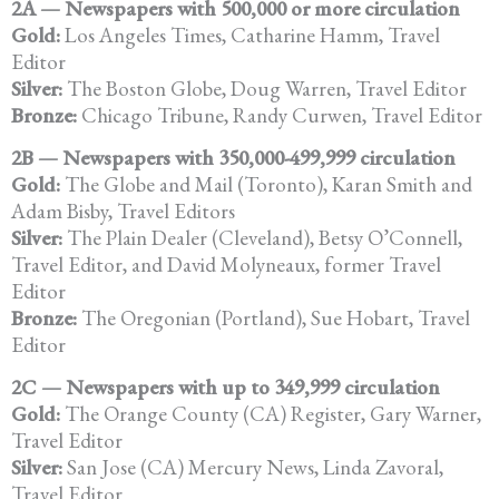
2A — Newspapers with 500,000 or more circulation
Gold:
Los Angeles Times, Catharine Hamm, Travel
Editor
Silver:
The Boston Globe, Doug Warren, Travel Editor
Bronze:
Chicago Tribune, Randy Curwen, Travel Editor
2B — Newspapers with 350,000-499,999 circulation
Gold:
The Globe and Mail (Toronto), Karan Smith and
Adam Bisby, Travel Editors
Silver:
The Plain Dealer (Cleveland), Betsy O’Connell,
Travel Editor, and David Molyneaux, former Travel
Editor
Bronze:
The Oregonian (Portland), Sue Hobart, Travel
Editor
2C — Newspapers with up to 349,999 circulation
Gold:
The Orange County (CA) Register, Gary Warner,
Travel Editor
Silver:
San Jose (CA) Mercury News, Linda Zavoral,
Travel Editor