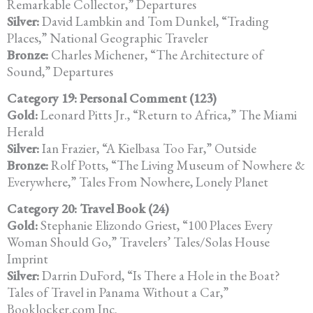
Remarkable Collector,” Departures
Silver:
David Lambkin and Tom Dunkel, “Trading
Places,” National Geographic Traveler
Bronze:
Charles Michener, “The Architecture of
Sound,” Departures
Category 19: Personal Comment (123)
Gold:
Leonard Pitts Jr., “Return to Africa,” The Miami
Herald
Silver:
Ian Frazier, “A Kielbasa Too Far,” Outside
Bronze:
Rolf Potts, “The Living Museum of Nowhere &
Everywhere,” Tales From Nowhere, Lonely Planet
Category 20: Travel Book (24)
Gold:
Stephanie Elizondo Griest, “100 Places Every
Woman Should Go,” Travelers’ Tales/Solas House
Imprint
Silver:
Darrin DuFord, “Is There a Hole in the Boat?
Tales of Travel in Panama Without a Car,”
Booklocker.com Inc.