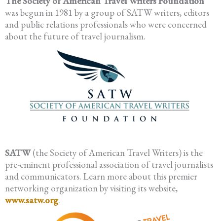
The Society of American Travel Writers Foundation
was begun in 1981 by a group of SATW writers, editors
and public relations professionals who were concerned
about the future of travel journalism.
SATW
(the Society of American Travel Writers) is the
pre-eminent professional association of travel journalists
and communicators. Learn more about this premier
networking organization by visiting its website,
www.satw.org
.