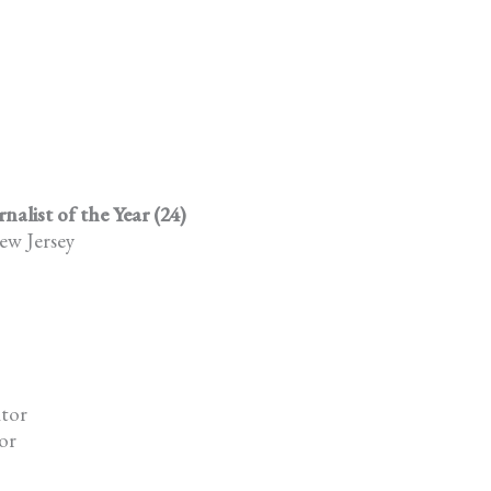
list of the Year (24)
ew Jersey
itor
or