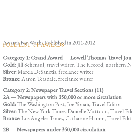
Awards For Works Published in 2011-2012
FULL LIST OF AWARDS
Category 1: Grand Award — Lowell Thomas Travel Journa
Gold:
Jill Schensul, travel writer, The Record, northern N
Silver:
Marcia DeSanctis, freelance writer
Bronze:
Aaron Teasdale, freelance writer
Category 2: Newspaper Travel Sections (11)
2A — Newspapers with 350,000 or more circulation
Gold:
The Washington Post, Joe Yonan, Travel Editor
Silver:
The New York Times, Danielle Mattoon, Travel Ed
Bronze:
Los Angeles Times, Catharine Hamm, Travel Edit
2B — Newspapers under 350,000 circulation