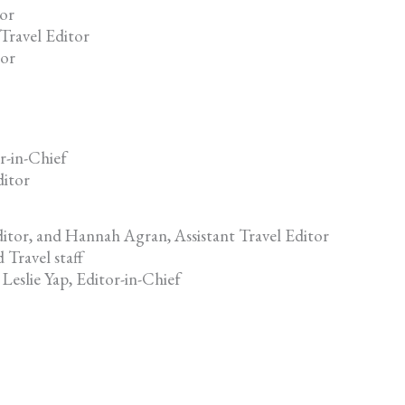
tor
Travel Editor
tor
r-in-Chief
ditor
ditor, and Hannah Agran, Assistant Travel Editor
 Travel staff
Leslie Yap, Editor-in-Chief