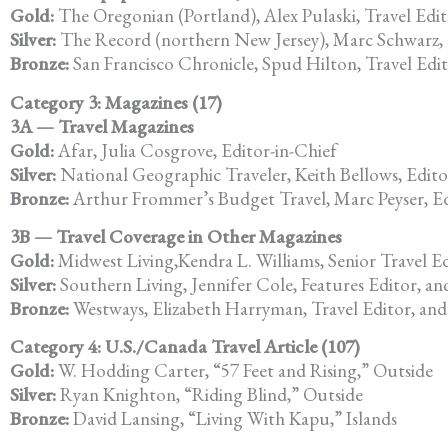
Gold:
The Oregonian (Portland), Alex Pulaski, Travel Edi
Silver:
The Record (northern New Jersey), Marc Schwarz, 
Bronze:
San Francisco Chronicle, Spud Hilton, Travel Edi
Category 3: Magazines (17)
3A — Travel Magazines
Gold:
Afar, Julia Cosgrove, Editor-in-Chief
Silver:
National Geographic Traveler, Keith Bellows, Edito
Bronze:
Arthur Frommer’s Budget Travel, Marc Peyser, E
3B — Travel Coverage in Other Magazines
Gold:
Midwest Living,Kendra L. Williams, Senior Travel E
Silver:
Southern Living, Jennifer Cole, Features Editor, and
Bronze:
Westways, Elizabeth Harryman, Travel Editor, and 
Category 4: U.S./Canada Travel Article (107)
Gold:
W. Hodding Carter, “57 Feet and Rising,” Outside
Silver:
Ryan Knighton, “Riding Blind,” Outside
Bronze:
David Lansing, “Living With Kapu,” Islands