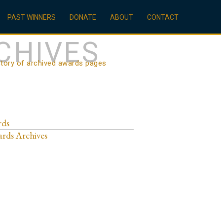
PAST WINNERS
DONATE
ABOUT
CONTACT
CHIVES
ctory of archived awards pages
rds
rds Archives