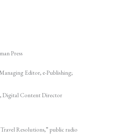
man Press
 Managing Editor, e-Publishing;
, Digital Content Director
 Travel Resolutions,” public radio