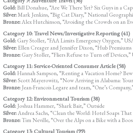
Category 9: Adventure Travel (56)
Gold:
Bill Donahue, “Are We There Yet? Six Guys in a Cap
Silver:
Mark Jenkins, “Big Cat Diary,” National Geographi
Bronze:
Alex Hutchinson, “Avoiding the Crowds on an Ev
Category 10: Travel News/Investigative Reporting (41)
Gold:
Gary Stoller, “FAA Limits Emergency Oxygen,” US
Silver:
Ellen Creager and Jennifer Dixon, “Hub Premiums Co
Bronze:
Gary Stoller, “Fliers Refuse to Turn off Devices,
Category 11: Service-Oriented Consumer Article (58)
Gold:
Hannah Sampson, “Renting a Vacation Home? Bewa
Silver:
Scott Mayerowitz, “Now Arriving in Alabama: Your
Bronze:
Jean-Francois Legare and team, “One’s Company,
Category 12: Environmental Tourism (38)
Gold:
Joshua Hammer, “Shark Bait,” Outside
Silver:
Andrea Sachs, “Clean the World: Hotel Soaps That
Bronze:
Tim Neville, “Over the Alps on a Bike with a Bo
Category 13: Cultural Tourism (99)