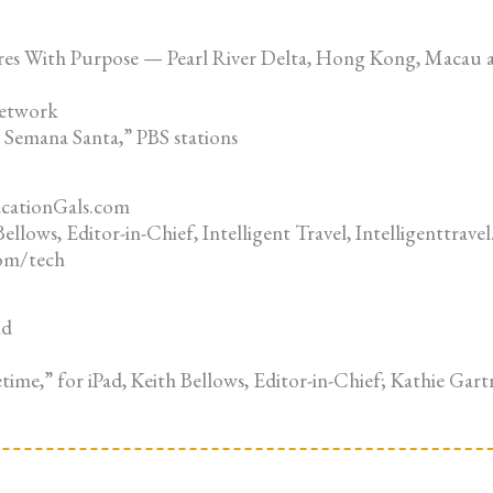
res With Purpose — Pearl River Delta, Hong Kong, Macau
Network
Semana Santa,” PBS stations
acationGals.com
llows, Editor-in-Chief, Intelligent Travel, Intelligenttrav
com/tech
ad
time,” for iPad, Keith Bellows, Editor-in-Chief; Kathie Gart