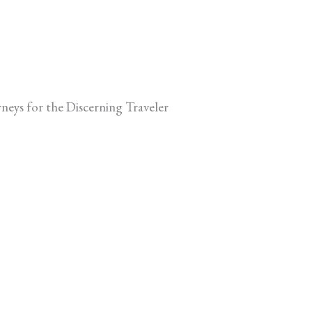
neys for the Discerning Traveler