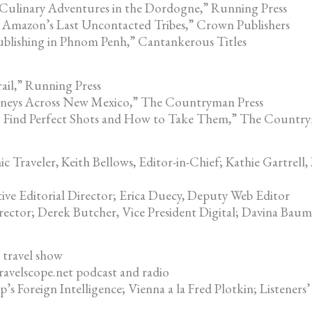
 Culinary Adventures in the Dordogne,” Running Press
 Amazon’s Last Uncontacted Tribes,” Crown Publishers
blishing in Phnom Penh,” Cantankerous Titles
ail,” Running Press
urneys Across New Mexico,” The Countryman Press
o Find Perfect Shots and How to Take Them,” The Country
Traveler, Keith Bellows, Editor-in-Chief; Kathie Gartrell,
ive Editorial Director; Erica Duecy, Deputy Web Editor
rector; Derek Butcher, Vice President Digital; Davina Baum
 travel show
avelscope.net podcast and radio
p’s Foreign Intelligence; Vienna a la Fred Plotkin; Listeners’