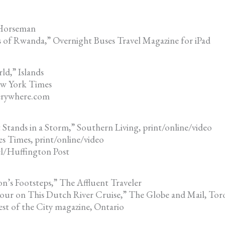
 Horseman
s of Rwanda,” Overnight Buses Travel Magazine for iPad
ld,” Islands
ew York Times
verywhere.com
Stands in a Storm,” Southern Living, print/online/video
 Times, print/online/video
el/Huffington Post
n’s Footsteps,” The Affluent Traveler
our on This Dutch River Cruise,” The Globe and Mail, Tor
st of the City magazine, Ontario