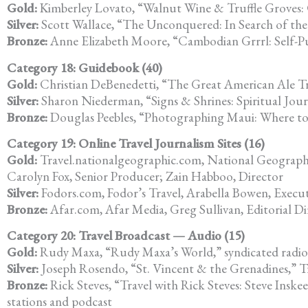
Gold:
Kimberley Lovato, “Walnut Wine & Truffle Groves:
Silver:
Scott Wallace, “The Unconquered: In Search of the
Bronze:
Anne Elizabeth Moore, “Cambodian Grrrl: Self-Pu
Category 18: Guidebook (40)
Gold:
Christian DeBenedetti, “The Great American Ale Tr
Silver:
Sharon Niederman, “Signs & Shrines: Spiritual Jo
Bronze:
Douglas Peebles, “Photographing Maui: Where t
Category 19: Online Travel Journalism Sites (16)
Gold:
Travel.nationalgeographic.com, National Geographic 
Carolyn Fox, Senior Producer; Zain Habboo, Director
Silver:
Fodors.com, Fodor’s Travel, Arabella Bowen, Execut
Bronze:
Afar.com, Afar Media, Greg Sullivan, Editorial Di
Category 20: Travel Broadcast — Audio (15)
Gold:
Rudy Maxa, “Rudy Maxa’s World,” syndicated radio
Silver:
Joseph Rosendo, “St. Vincent & the Grenadines,” Tr
Bronze:
Rick Steves, “Travel with Rick Steves: Steve Inskee
stations and podcast