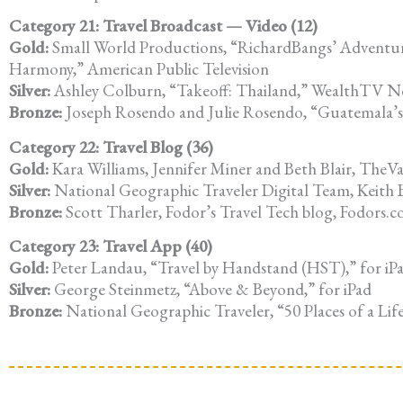
Category 21: Travel Broadcast — Video (12)
Gold:
Small World Productions, “RichardBangs’ Adventu
Harmony,” American Public Television
Silver:
Ashley Colburn, “Takeoff: Thailand,” WealthTV 
Bronze:
Joseph Rosendo and Julie Rosendo, “Guatemala’s 
Category 22: Travel Blog (36)
Gold:
Kara Williams, Jennifer Miner and Beth Blair, TheV
Silver:
National Geographic Traveler Digital Team, Keith Be
Bronze:
Scott Tharler, Fodor’s Travel Tech blog, Fodors.
Category 23: Travel App (40)
Gold:
Peter Landau, “Travel by Handstand (HST),” for iP
Silver:
George Steinmetz, “Above & Beyond,” for iPad
Bronze:
National Geographic Traveler, “50 Places of a Life