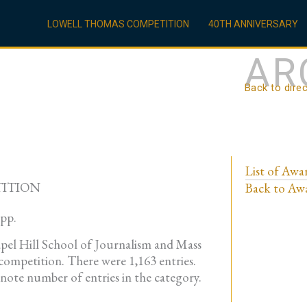
LOWELL THOMAS COMPETITION
40TH ANNIVERSARY
AR
Back to dire
List of Awa
TITION
Back to Awa
App.
pel Hill School of Journalism and Mass
ompetition. There were 1,163 entries.
enote number of entries in the category.