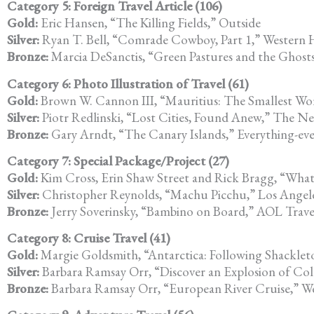
Category 5: Foreign Travel Article (106)
Gold:
Eric Hansen, “The Killing Fields,” Outside
Silver:
Ryan T. Bell, “Comrade Cowboy, Part 1,” Western
Bronze:
Marcia DeSanctis, “Green Pastures and the Ghost
Category 6: Photo Illustration of Travel (61)
Gold:
Brown W. Cannon III, “Mauritius: The Smallest Wor
Silver:
Piotr Redlinski, “Lost Cities, Found Anew,” The N
Bronze:
Gary Arndt, “The Canary Islands,” Everything-e
Category 7: Special Package/Project (27)
Gold:
Kim Cross, Erin Shaw Street and Rick Bragg, “What 
Silver:
Christopher Reynolds, “Machu Picchu,” Los Angeles
Bronze:
Jerry Soverinsky, “Bambino on Board,” AOL Trav
Category 8: Cruise Travel (41)
Gold:
Margie Goldsmith, “Antarctica: Following Shackleto
Silver:
Barbara Ramsay Orr, “Discover an Explosion of Col
Bronze:
Barbara Ramsay Orr, “European River Cruise,” We