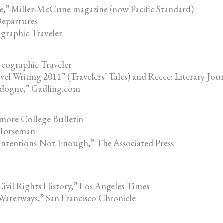
e,” Miller-McCune magazine (now Pacific Standard)
epartures
graphic Traveler
eographic Traveler
 Writing 2011” (Travelers’ Tales) and Recce: Literary Jour
rdogne,” Gadling.com
more College Bulletin
 Horseman
 Intentions Not Enough,” The Associated Press
Civil Rights History,” Los Angeles Times
 Waterways,” San Francisco Chronicle