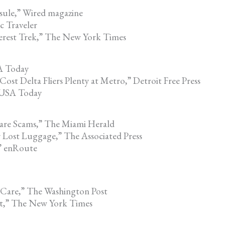
sule,” Wired magazine
c Traveler
erest Trek,” The New York Times
A Today
st Delta Fliers Plenty at Metro,” Detroit Free Press
” USA Today
re Scams,” The Miami Herald
 Lost Luggage,” The Associated Press
” enRoute
 Care,” The Washington Post
ost,” The New York Times