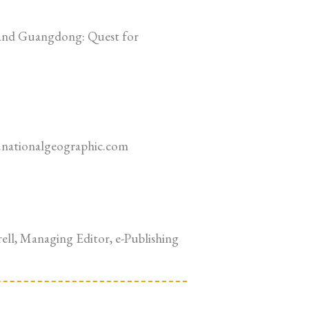
 and Guangdong: Quest for
el.nationalgeographic.com
rell, Managing Editor, e-Publishing