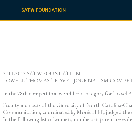
Skip
to
SATW FOUNDATION
content
2011-2012 SATW FOUNDATION
LOWELL THOMAS TRAVEL JOURNALISM COMPE
In the 28th competition, we added a category for Travel 
Faculty members of the University of North Carolina-Cha
Communication, coordinated by Monica Hill, judged the c
In the following list of winners, numbers in parentheses d