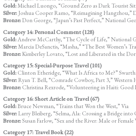
Gold:
Michael Luongo, “Ground Zero as Dark Tourist Sit
Silver:
Joshua Cooper Ramo, “Reimagining Hangzhou,” D
Bronze:
Don George, “Japan’s Past Perfect,” National Geo
Category 14: Personal Comment (128)
Gold:
Andrew McCarthy, “The Cycle of Life,” National G
Silver:
Marcia DeSanctis, “Masha,” “The Best Women’s Travel
Bronze:
Kimberley Lovato, “Lost and Liberated in the Do
Category 15: Special-Purpose Travel (101)
Gold:
Clinton Etheridge, “What Is Africa to Me?” Swarth
Silver:
Ryan T. Bell, “Comrade Cowboy, Part 3,” Western
Bronze:
Christina Rexrode, “Volunteering in Haiti: Good
Category 16: Short Article on Travel (67)
Gold:
Bruce Newman, “Trains that Won the West,” Via
Silver:
Larry Bleiberg, “Selma, Ala: Crossing a Bridge into 
Bronze:
Susan Farlow, “Sex and the River: Male or Female
Category 17: Travel Book (22)