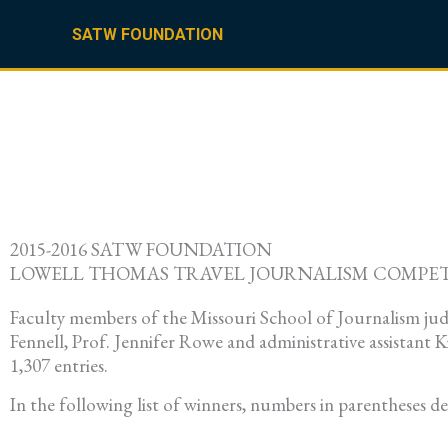
Skip
to
SATW FOUNDATION
content
2015-2016 SATW FOUNDATION
LOWELL THOMAS TRAVEL JOURNALISM COMPE
Faculty members of the Missouri School of Journalism jud
Fennell, Prof. Jennifer Rowe and administrative assistant
1,307 entries.
In the following list of winners, numbers in parentheses d