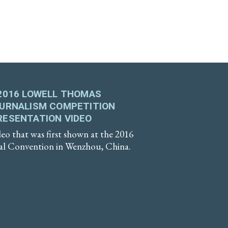
2016 LOWELL THOMAS
OURNALISM COMPETITION
RESENTATION VIDEO
eo that was first shown at the 2016
 Convention in Wenzhou, China.