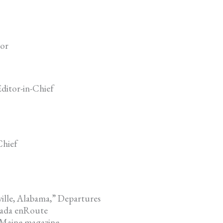
tor
ditor-in-Chief
Chief
ille, Alabama,” Departures
nada enRoute
 Maine magazine