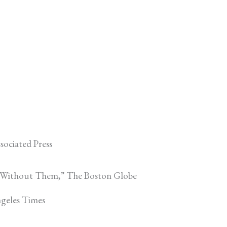
sociated Press
el Without Them,” The Boston Globe
ngeles Times