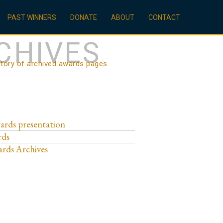
PAST WINNERS
DONATE
ABOUT
CONTACT
CHIVES
ctory of archived awards pages
ards presentation
rds
rds Archives