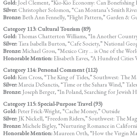
Gold:
Joel Clement, “Kio-Kio Economy: Can Bonefishing H
Silver:
Christopher Solomon, “Can Montana’s Smith Rive
Bronze:
Beth Ann Fennelly, “Flight Pattern,” Garden & 
Category 113: Cultural Tourism (89)
Gold:
Thomas Chatterton Williams, “In Another Country
Silver:
Tara Isabella Burton, “Cafe Society,” National Geo
Bronze:
Michael Gross, “Mexico City … is One of the Worl
Honorable Mention:
Elisabeth Eaves, “A Hundred Cities
Category 114: Personal Comment (112)
Gold:
Kim Cross, “The King of Tides,” Southwest: The M
Silver:
Marcia DeSanctis, “Time or the Sahara Wind,” Tale
Bronze:
Joseph Berger, “In Poland, Searching for Jewish
Category 115: Special-Purpose Travel (93)
Gold:
Peter Frick-Wright, “Cache Money,” Outside
Silver:
JK Nickell, “Freedom Riders,” Southwest: The Mag
Bronze:
Michele Bigley, “Nurturing Romance in Californi
Honorable Mention:
Maureen Orth, “How the Virgin Ma