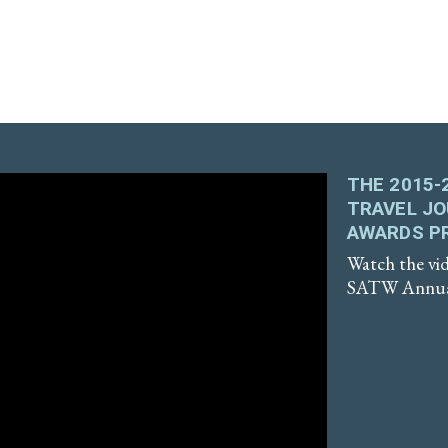
THE 2015-
TRAVEL J
AWARDS P
Watch the vid
SATW Annual