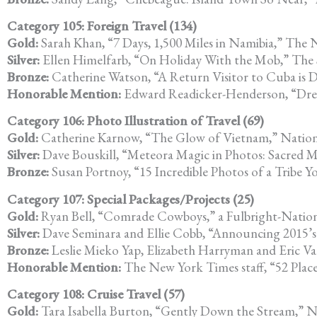
Category 105: Foreign Travel (134)
Gold:
Sarah Khan, “7 Days, 1,500 Miles in Namibia,” The
Silver:
Ellen Himelfarb, “On Holiday With the Mob,” The
Bronze:
Catherine Watson, “A Return Visitor to Cuba is D
Honorable Mention:
Edward Readicker-Henderson, “Dre
Category 106: Photo Illustration of Travel (69)
Gold:
Catherine Karnow, “The Glow of Vietnam,” Nation
Silver:
Dave Bouskill, “Meteora Magic in Photos: Sacred 
Bronze:
Susan Portnoy, “15 Incredible Photos of a Tribe 
Category 107: Special Packages/Projects (25)
Gold:
Ryan Bell, “Comrade Cowboys,” a Fulbright-Nationa
Silver:
Dave Seminara and Ellie Cobb, “Announcing 2015’s 
Bronze:
Leslie Mieko Yap, Elizabeth Harryman and Eric Va
Honorable Mention:
The New York Times staff, “52 Plac
Category 108: Cruise Travel (57)
Gold:
Tara Isabella Burton, “Gently Down the Stream,” N