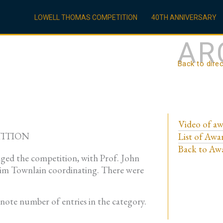
LOWELL THOMAS COMPETITION
40TH ANNIVERSARY
AR
Back to dire
Video of aw
TITION
List of Awa
Back to Awa
ged the competition, with Prof. John
 Kim Townlain coordinating. There were
enote number of entries in the category.