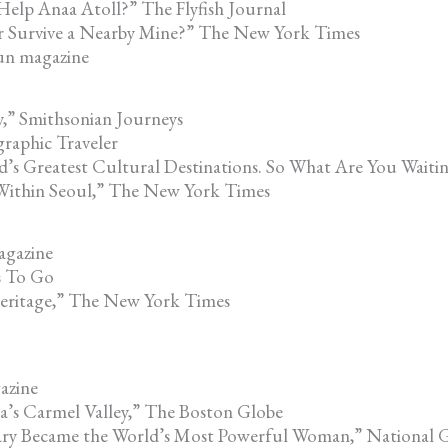
elp Anaa Atoll?” The Flyfish Journal
r Survive a Nearby Mine?” The New York Times
Gun magazine
,” Smithsonian Journeys
graphic Traveler
d’s Greatest Cultural Destinations. So What Are You Waiti
 Within Seoul,” The New York Times
agazine
s To Go
 Heritage,” The New York Times
azine
a’s Carmel Valley,” The Boston Globe
ry Became the World’s Most Powerful Woman,” National 