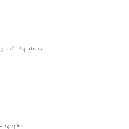
ng For?” Departures
Geographic