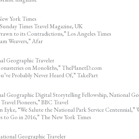
 New York Times
 Sunday Times Travel Magazine, UK
rawn to its Contradictions,” Los Angeles Times
am Weavers,” Afar
al Geographic Traveler
Monasteries on Monoliths,” ThePlanetD.com
You’ve Probably Never Heard Of,” TakePart
l Geographic Digital Storytelling Fellowship, National G
Travel Pioneers,” BBC Travel
n Eyke, “We Salute the National Park Service Centennial,” 
es to Go in 2016,” The New York Times
ational Geographic Traveler