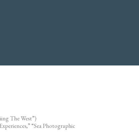
iing The West”)
Experiences,” “Sea Photographic