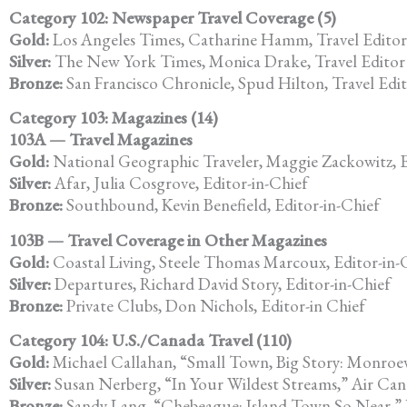
Category 102: Newspaper Travel Coverage (5)
Gold:
Los Angeles Times, Catharine Hamm, Travel Editor
Silver:
The New York Times, Monica Drake, Travel Editor
Bronze:
San Francisco Chronicle, Spud Hilton, Travel Edi
Category 103: Magazines (14)
103A — Travel Magazines
Gold:
National Geographic Traveler, Maggie Zackowitz, E
Silver:
Afar, Julia Cosgrove, Editor-in-Chief
Bronze:
Southbound, Kevin Benefield, Editor-in-Chief
103B — Travel Coverage in Other Magazines
Gold:
Coastal Living, Steele Thomas Marcoux, Editor-in-
Silver:
Departures, Richard David Story, Editor-in-Chief
Bronze:
Private Clubs, Don Nichols, Editor-in Chief
Category 104: U.S./Canada Travel (110)
Gold:
Michael Callahan, “Small Town, Big Story: Monroev
Silver:
Susan Nerberg, “In Your Wildest Streams,” Air Ca
Bronze:
Sandy Lang, “Chebeague: Island Town So Near,”