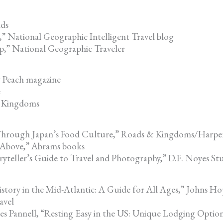
nds
” National Geographic Intelligent Travel blog
p,” National Geographic Traveler
 Peach magazine
e
& Kingdoms
 Through Japan’s Food Culture,” Roads & Kingdoms/Harper
 Above,” Abrams books
teller’s Guide to Travel and Photography,” D.F. Noyes St
tory in the Mid-Atlantic: A Guide for All Ages,” Johns Hop
avel
s Pannell, “Resting Easy in the US: Unique Lodging Option