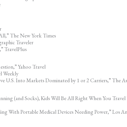
e
r
 All,” The New York Times
raphic Traveler
” TravelPlus
estion,” Yahoo Travel
el Weekly
ve U.S. Into Markets Dominated by 1 or 2 Carriers,” The As
anning (and Socks), Kids Will Be All Right When You Trav
eling With Portable Medical Devices Needing Power,” Los A