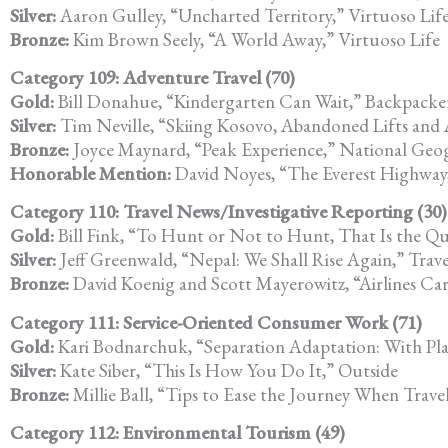
Silver:
Aaron Gulley, “Uncharted Territory,” Virtuoso Lif
Bronze:
Kim Brown Seely, “A World Away,” Virtuoso Life
Category 109: Adventure Travel (70)
Gold:
Bill Donahue, “Kindergarten Can Wait,” Backpacke
Silver:
Tim Neville, “Skiing Kosovo, Abandoned Lifts and
Bronze:
Joyce Maynard, “Peak Experience,” National Geog
Honorable Mention:
David Noyes, “The Everest Highway,
Category 110: Travel News/Investigative Reporting (30)
Gold:
Bill Fink, “To Hunt or Not to Hunt, That Is the Qu
Silver:
Jeff Greenwald, “Nepal: We Shall Rise Again,” Trav
Bronze:
David Koenig and Scott Mayerowitz, “Airlines Car
Category 111: Service-Oriented Consumer Work (71)
Gold:
Kari Bodnarchuk, “Separation Adaptation: With Pl
Silver:
Kate Siber, “This Is How You Do It,” Outside
Bronze:
Millie Ball, “Tips to Ease the Journey When Trav
Category 112: Environmental Tourism (49)