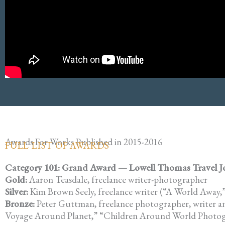
Awards For Works Published in 2015-2016
FULL LIST OF AWARDS
Category 101: Grand Award — Lowell Thomas Travel Jour
Gold:
Aaron Teasdale, freelance writer-photographer
Silver:
Kim Brown Seely, freelance writer (“A World Away
Bronze:
Peter Guttman, freelance photographer, writer a
Voyage Around Planet,” “Children Around World Photog