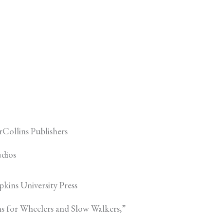
Collins Publishers
udios
kins University Press
s for Wheelers and Slow Walkers,”