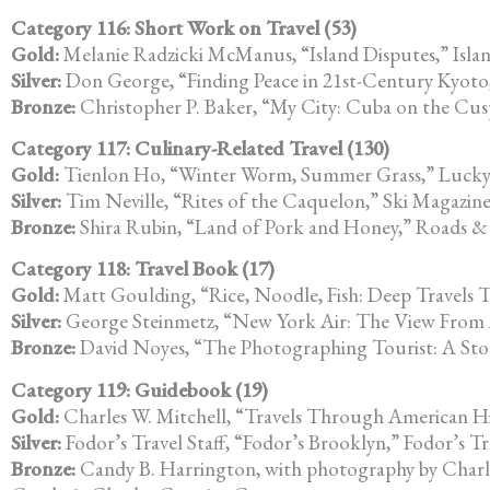
Category 116: Short Work on Travel (53)
Gold:
Melanie Radzicki McManus, “Island Disputes,” Isla
Silver:
Don George, “Finding Peace in 21st-Century Kyoto,
Bronze:
Christopher P. Baker, “My City: Cuba on the Cus
Category 117: Culinary-Related Travel (130)
Gold:
Tienlon Ho, “Winter Worm, Summer Grass,” Lucky
Silver:
Tim Neville, “Rites of the Caquelon,” Ski Magazin
Bronze:
Shira Rubin, “Land of Pork and Honey,” Roads 
Category 118: Travel Book (17)
Gold:
Matt Goulding, “Rice, Noodle, Fish: Deep Travels
Silver:
George Steinmetz, “New York Air: The View From
Bronze:
David Noyes, “The Photographing Tourist: A Story
Category 119: Guidebook (19)
Gold:
Charles W. Mitchell, “Travels Through American His
Silver:
Fodor’s Travel Staff, “Fodor’s Brooklyn,” Fodor’s Tr
Bronze:
Candy B. Harrington, with photography by Charle