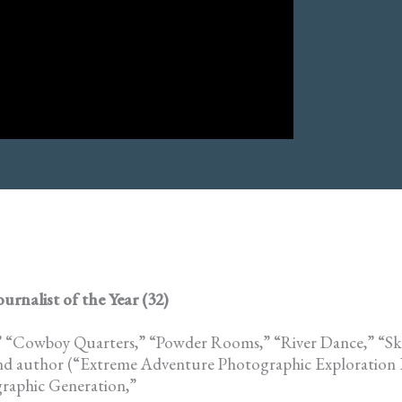
nalist of the Year (32)
,” “Cowboy Quarters,” “Powder Rooms,” “River Dance,” “Sk
nd author (“Extreme Adventure Photographic Exploration 
raphic Generation,”