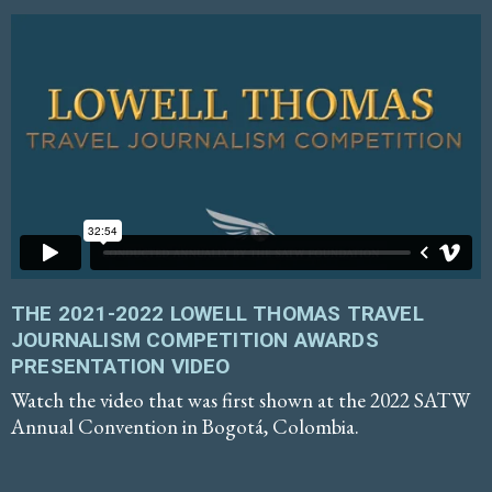
THE 2021-2022 LOWELL THOMAS TRAVEL
JOURNALISM COMPETITION AWARDS
PRESENTATION VIDEO
Watch the video that was first shown at the 2022 SATW
Annual Convention in Bogotá, Colombia.