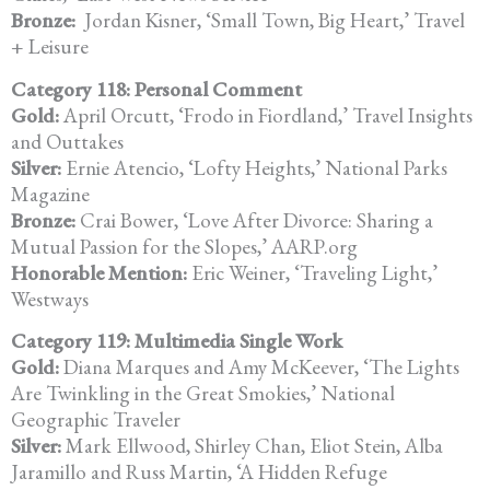
Bronze:
Jordan Kisner, ‘Small Town, Big Heart,’ Travel
+ Leisure
Category 118: Personal Comment
Gold:
April Orcutt, ‘Frodo in Fiordland,’ Travel Insights
and Outtakes
Silver:
Ernie Atencio, ‘Lofty Heights,’ National Parks
Magazine
Bronze:
Crai Bower, ‘Love After Divorce: Sharing a
Mutual Passion for the Slopes,’ AARP.org
Honorable Mention:
Eric Weiner, ‘Traveling Light,’
Westways
Category 119: Multimedia Single Work
Gold:
Diana Marques and Amy McKeever, ‘The Lights
Are Twinkling in the Great Smokies,’ National
Geographic Traveler
Silver:
Mark Ellwood, Shirley Chan, Eliot Stein, Alba
Jaramillo and Russ Martin, ‘A Hidden Refuge