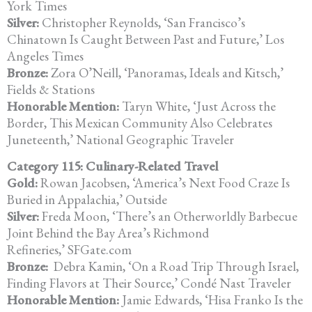
York Times
Silver:
Christopher Reynolds, ‘San Francisco’s
Chinatown Is Caught Between Past and Future,’ Los
Angeles Times
Bronze:
Zora O’Neill, ‘Panoramas, Ideals and Kitsch,’
Fields & Stations
Honorable Mention:
Taryn White, ‘Just Across the
Border, This Mexican Community Also Celebrates
Juneteenth,’ National Geographic Traveler
Category 115: Culinary-Related Travel
Gold:
Rowan Jacobsen, ‘America’s Next Food Craze Is
Buried in Appalachia,’ Outside
Silver:
Freda Moon, ‘There’s an Otherworldly Barbecue
Joint Behind the Bay Area’s Richmond
Refineries,’ SFGate.com
Bronze:
Debra Kamin, ‘On a Road Trip Through Israel,
Finding Flavors at Their Source,’ Condé Nast Traveler
Honorable Mention:
Jamie Edwards, ‘Hisa Franko Is the