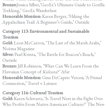
Bronze:
Jessica Silber,‘GeoEx’s Ultimate Guide to Gorilla
Trekking,’ GeoEx Wanderlust
Honorable Mention:
Karen Berger, ‘Hiking the
Appalachian Trail: A Beginner’s Guide,’ Outside
Category 113: Environmental and Sustainable
Tourism
Gold:
Leon McCarron, ‘The Last of the Marsh Arabs,’
Noēma Magazine
Silver:
Paul Kvinta, ‘The Battle for Beacon’s Beach,’
Outside
Bronze:
Jill Robinson, ‘What Can We Learn From the
Hawaiian Concept of
Kuleana
?’ Afar
Honorable Mention:
Gina DeCaprio Vercesi, ‘A Primal
Connection,’ Travel + Leisure
Category 114: Cultural Tourism
Gold:
Karen Schwartz, ‘Is Travel Next in the Fight Over
Who Profits From Native American Culture?’ The New