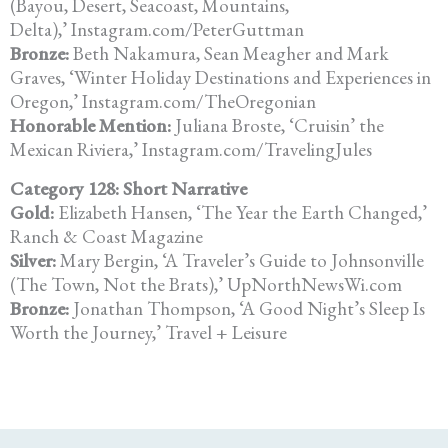
(Bayou, Desert, Seacoast, Mountains,
Delta),’ Instagram.com/PeterGuttman
Bronze:
Beth Nakamura, Sean Meagher and Mark
Graves, ‘Winter Holiday Destinations and Experiences in
Oregon,’ Instagram.com/TheOregonian
Honorable Mention:
Juliana Broste, ‘Cruisin’ the
Mexican Riviera,’ Instagram.com/TravelingJules
Category 128: Short Narrative
Gold:
Elizabeth Hansen, ‘The Year the Earth Changed,’
Ranch & Coast Magazine
Silver:
Mary Bergin, ‘A Traveler’s Guide to Johnsonville
(The Town, Not the Brats),’ UpNorthNewsWi.com
Bronze:
Jonathan Thompson, ‘A Good Night’s Sleep Is
Worth the Journey,’ Travel + Leisure