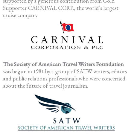
supported by a generous contribution from Gold
Supporter CARNIVAL CORP., the world’s largest
cruise company.
The Society of American Travel Writers Foundation
was begun in 1981 by a group of SATW writers, editors
and public relations professionals who were concerned
about the future of travel journalism.