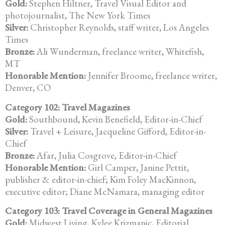
Gold:
Stephen Hiltner, Travel Visual Editor and
photojournalist, The New York Times
Silver:
Christopher Reynolds, staff writer, Los Angeles
Times
Bronze:
Ali Wunderman, freelance writer, Whitefish,
MT
Honorable Mention:
Jennifer Broome, freelance writer,
Denver, CO
Category 102: Travel Magazines
Gold:
Southbound, Kevin Benefield, Editor-in-Chief
Silver:
Travel + Leisure, Jacqueline Gifford, Editor-in-
Chief
Bronze:
Afar, Julia Cosgrove, Editor-in-Chief
Honorable Mention:
Girl Camper, Janine Pettit,
publisher & editor-in-chief; Kim Foley MacKinnon,
executive editor; Diane McNamara, managing editor
Category 103: Travel Coverage in General Magazines
Gold:
Midwest Living, Kylee Krizmanic, Editorial