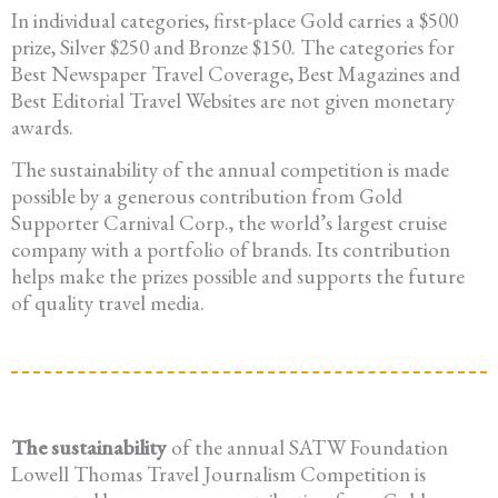
In individual categories, first-place Gold carries a $500
prize, Silver $250 and Bronze $150. The categories for
Best Newspaper Travel Coverage, Best Magazines and
Best Editorial Travel Websites are not given monetary
awards.
The sustainability of the annual competition is made
possible by a generous contribution from Gold
Supporter Carnival Corp., the world’s largest cruise
company with a portfolio of brands. Its contribution
helps make the prizes possible and supports the future
of quality travel media.
The sustainability
of the annual SATW Foundation
Lowell Thomas Travel Journalism Competition is