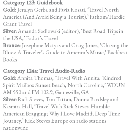
Category 123: Guidebook
Gold:
Jeralyn Gerba and Pavia Rosati, ‘Travel North
America (And Avoid Being a Tourist),’ Fathom/Hardie
Grant Travel
Silver:
Amanda Sadlowski (editor), ‘Best Road Trips in
the USA,’ Fodor’s Travel
Bronze:
Josephine Matyas and Craig Jones, ‘Chasing the
Blues: A Traveler’s Guide to America’s Music,’ Backbeat
Books
Category 124a: Travel Audio-Radio
Gold:
Annita Thomas, ‘Travel With Annita: ‘Kindred
Spirit Mailbox Sunset Beach, North Carolina,’ WDUN
AM 550 and FM 102.9, Gainesville, GA
Silver:
Rick Steves, Tim Tattan, Donna Bardsley and
Kasmira Hall, ‘Travel With Rick Steves: Humble
American Bragging; Why I Love Madrid; Deep Time
Journey,’ Rick Steves Europe on radio stations
nationwide