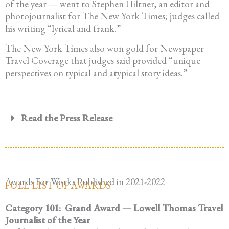
of the year — went to Stephen Hiltner, an editor and
photojournalist for The New York Times; judges called
his writing “lyrical and frank.”
The New York Times also won gold for Newspaper
Travel Coverage that judges said provided “unique
perspectives on typical and atypical story ideas.”
Read the Press Release
Awards For Works Published in 2021-2022
FULL LIST OF AWARDS
Category 101:
Grand Award — Lowell Thomas Travel
Journalist of the Year