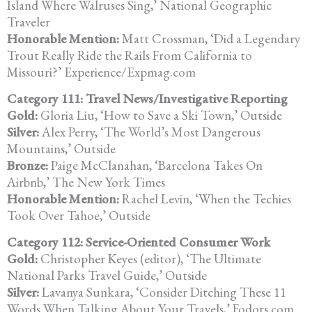
Island Where Walruses Sing,’ National Geographic
Traveler
Honorable Mention:
Matt Crossman, ‘Did a Legendary
Trout Really Ride the Rails From California to
Missouri?’ Experience/Expmag.com
Category 111: Travel News/Investigative Reporting
Gold:
Gloria Liu, ‘How to Save a Ski Town,’ Outside
Silver:
Alex Perry, ‘The World’s Most Dangerous
Mountains,’ Outside
Bronze:
Paige McClanahan, ‘Barcelona Takes On
Airbnb,’ The New York Times
Honorable Mention:
Rachel Levin, ‘When the Techies
Took Over Tahoe,’ Outside
Category 112: Service-Oriented Consumer Work
Gold:
Christopher Keyes (editor), ‘The Ultimate
National Parks Travel Guide,’ Outside
Silver:
Lavanya Sunkara, ‘Consider Ditching These 11
Words When Talking About Your Travels,’ Fodors.com