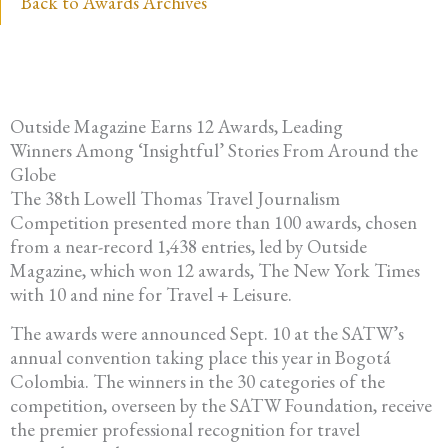
Back to Awards Archives
Outside Magazine Earns 12 Awards, Leading
Winners Among ‘Insightful’ Stories From Around the
Globe
The 38th Lowell Thomas Travel Journalism
Competition presented more than 100 awards, chosen
from a near-record 1,438 entries, led by Outside
Magazine, which won 12 awards, The New York Times
with 10 and nine for Travel + Leisure.
The awards were announced Sept. 10 at the SATW’s
annual convention taking place this year in Bogotá
Colombia. The winners in the 30 categories of the
competition, overseen by the SATW Foundation, receive
the premier professional recognition for travel