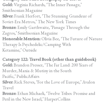
Gold:
Virginia Richards, ‘The Inner Passage,’
Smithsonian Magazine
Silver:
Frank Herfort, ‘The Stunning Grandeur of
Soviet-Era Metros,’ The New York Times
Bronze:
Emily Garthwaite, ‘Passage Through the
Zagros,’ Smithsonian Magazine
Honorable Mention:
Olivia Bee, ‘The Future of Nature
Therapy Is Psychedelic/Camping With
Ketamine,’ Outside
Category 122: Travel Book (other than guidebook)
Gold:
Brandon Presser, ‘The Far Land: 200 Years of
Murder, Mania & Mutiny in the South
Pacific,’ PublicAffairs
Silver:
Rick Steves, ‘For the Love of Europe,’ Avalon
Travel
Bronze:
Ethan Michaeli, ‘Twelve Tribes: Promise and
Peril in the New Israel,’ HarperCollins