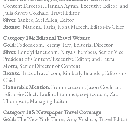
Content Director; Hannah Agran, Executive Editor; and
Julia Sayers Gokhale, Travel Editor
Silver:
Yankee, Mel Allen, Editor
Bronze:
National Parks, Rona Marech, Editor-in-Chief
Category 104: Editorial Travel Website
Gold:
Fodors.com, Jeremy Tarr, Editorial Director
Silver:
LonelyPlanet.com, Nitya Chambers, Senior Vice
President of Content/Executive Editor; and Laura
Motta, Senior Director of Content
Bronze:
TrazeeTravel.com, Kimberly Inlander, Editor-in-
Chief
Honorable Mention:
Frommers.com, Jason Cochran,
Editor-in-Chief; Pauline Frommer, co-president; Zac
Thompson, Managing Editor
Category 105: Newspaper Travel Coverage
Gold:
The New York Times, Amy Virshup, Travel Editor