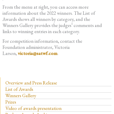
From the menu at right, you can access more
information about the 2022 winners. The List of
Awards shows all winners by category, and the
Winners Gallery provides the judges’ comments and
links to winning entries in each category.
For competition information, contact the
Foundation administrator, Victoria
Larson,
victoria@satwf.com
.
Overview and Press Release
List of Awards
Winners Gallery
Prizes
Video of awards presentation