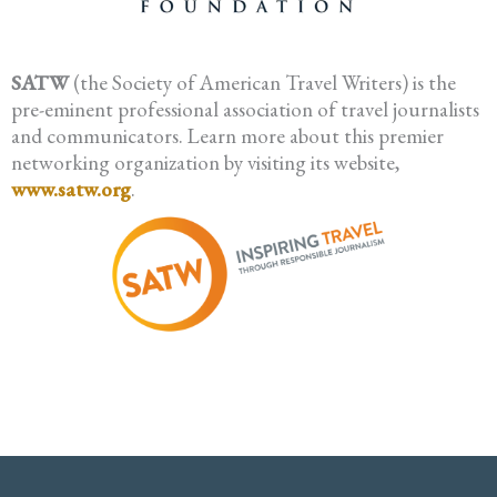
SATW
(the Society of American Travel Writers) is the
pre-eminent professional association of travel journalists
and communicators. Learn more about this premier
networking organization by visiting its website,
www.satw.org
.