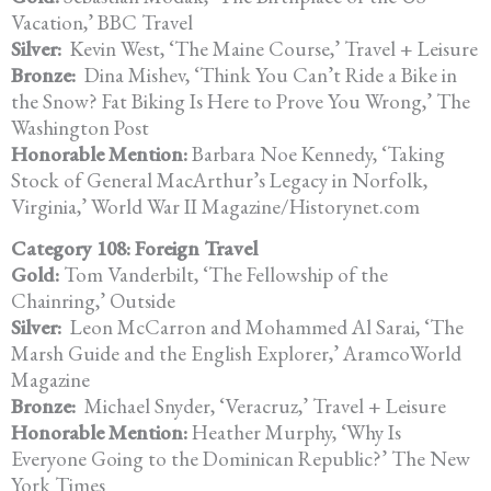
Vacation,’ BBC Travel
Silver:
Kevin West, ‘The Maine Course,’ Travel + Leisure
Bronze:
Dina Mishev, ‘Think You Can’t Ride a Bike in
the Snow? Fat Biking Is Here to Prove You Wrong,’ The
Washington Post
Honorable Mention:
Barbara Noe Kennedy, ‘Taking
Stock of General MacArthur’s Legacy in Norfolk,
Virginia,’ World War II Magazine/Historynet.com
Category 108: Foreign Travel
Gold:
Tom Vanderbilt, ‘The Fellowship of the
Chainring,’ Outside
Silver:
Leon McCarron and Mohammed Al Sarai, ‘The
Marsh Guide and the English Explorer,’ AramcoWorld
Magazine
Bronze:
Michael Snyder, ‘Veracruz,’ Travel + Leisure
Honorable Mention:
Heather Murphy, ‘Why Is
Everyone Going to the Dominican Republic?’ The New
York Times