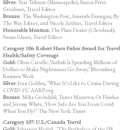
Silver:
Star Tribune (Minneapolis), Simon Peter
Groebner, Travel Editor
Bronze:
The Washington Post, Amanda Finnegan, By
The Way Editor; and Nicole Arthur, Travel Editor
Honorable Mention:
The Plain Dealer (Cleveland),
Susan Glaser, Travel Editor
Category 106: Robert Haru Fisher Award for Travel
Health/Safety Coverage
Gold:
Olivia Carville, ‘Airbnb Is Spending Millions of
Dollars to Make Nightmares Go Away,’ Bloomberg
Business Week
Silver:
Fran Golden, ‘What It’s Like to Cruise During
COVID-19,’ AARP.org
Bronze:
Mika Gröndahl, Tariro Mzezewa, Or Fleisher
and Jeremy White, ‘How Safe Are You From Covid
When You Fly?’ The New York Times
Category 107: U.S./Canada Travel
Gold:
Sebastian Modak, ‘The Birthplace of the US