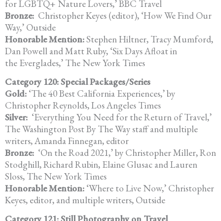
for LGBTQ+ Nature Lovers,’ BBC Travel
Bronze:
Christopher Keyes (editor), ‘How We Find Our
Way,’ Outside
Honorable Mention:
Stephen Hiltner, Tracy Mumford,
Dan Powell and Matt Ruby, ‘Six Days Afloat in
the Everglades,’ The New York Times
Category 120: Special Packages/Series
Gold:
‘The 40 Best California Experiences,’ by
Christopher Reynolds, Los Angeles Times
Silver:
‘Everything You Need for the Return of Travel,’
The Washington Post By The Way staff and multiple
writers, Amanda Finnegan, editor
Bronze:
‘On the Road 2021,’ by Christopher Miller, Ron
Stodghill, Richard Rubin, Elaine Glusac and Lauren
Sloss, The New York Times
Honorable Mention:
‘Where to Live Now,’ Christopher
Keyes, editor, and multiple writers, Outside
Category 121: Still Photography on Travel