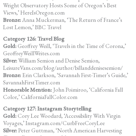
Wright Observatory Hosts Some of Oregon’s Best
Views,’ HereIsOregon.com
Bronze:
Anna Muckerman, ‘The Return of France’s
Lost Lemon,’ BBC Travel
Category 126: Travel Blog
Gold:
Geoffrey Weill, ‘Travels in the Time of Corona,’
GeoffreyWeillWrites.com
Silver:
William Semion and Denise Semion,
LeisureVans.com/blog/author/billanddenisesemion/
Bronze:
Erin Clarkson, ‘Savannah First-Timer’s Guide,’
SavannahFirstTimer.com
Honorable Mention:
John Poimiroo, ‘California Fall
Color,’ CaliforniaFallColor.com
Category 127: Instagram Storytelling
Gold:
Cory Lee Woodard, ‘Accessibility With Virgin
Voyages,’ Instagram.com/CurbFreeCoryLee
Silver:
Peter Guttman, ‘North American Harvesting