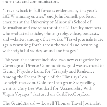
journalists and communicators.
“Travel is back in full force as evidenced by this year’s
SATW winning entries,” said John Fennell, professor
emeritus at the University of Missouri’s School of
Journalism and coordinator of the 24 faculty members
who evaluated articles, photography, videos, podcasts,
and websites, among other works. “Travel journalists are
again venturing forth across the world and returning
with insightful stories, sound and images.”
This year, the contest included two new categories: For
Coverage of Diverse Communities, gold was awarded to
Tsering Ngodup Lama for “Tragedy and Resilience
Among the Sherpa People of the Himalaya” on
LonelyPlanet.com. Gold for Instagram Storytelling
went to Cory Lee Woodard for “Accessibility With
Virgin Voyages,” featured on CurbFreeCoryLee.
The Grand Award — Lowell Thomas Travel Journalist