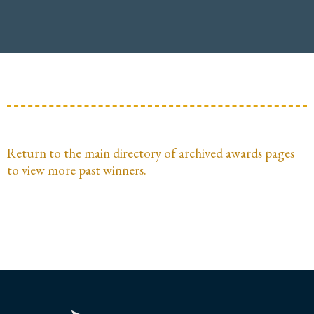
Return to the main directory of archived awards pages
to view more past winners.