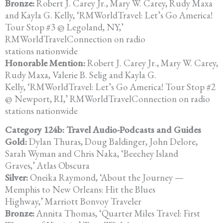
Bronze:
Robert J. Carey Jr., Mary W. Carey, Rudy Maxa
and Kayla G. Kelly, ‘RMWorldTravel: Let’s Go America!
Tour Stop #3 @ Legoland, NY,’
RMWorldTravelConnection on radio
stations nationwide
Honorable Mention:
Robert J. Carey Jr., Mary W. Carey,
Rudy Maxa, Valerie B. Selig and Kayla G.
Kelly, ‘RMWorldTravel: Let’s Go America! Tour Stop #2
@ Newport, RI,’ RMWorldTravelConnection on radio
stations nationwide
Category 124b: Travel Audio-Podcasts and Guides
Gold:
Dylan Thuras, Doug Baldinger, John Delore,
Sarah Wyman and Chris Naka, ‘Beechey Island
Graves,’ Atlas Obscura
Silver:
Oneika Raymond, ‘About the Journey —
Memphis to New Orleans: Hit the Blues
Highway,’ Marriott Bonvoy Traveler
Bronze:
Annita Thomas, ‘Quarter Miles Travel: First