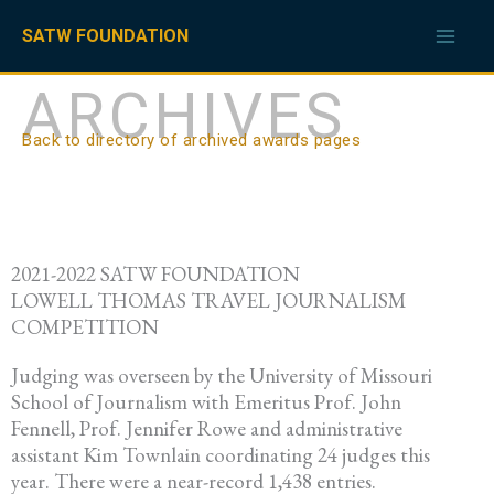
Skip
to
SATW FOUNDATION
content
ARCHIVES
Back to directory of archived awards pages
2021-2022 SATW FOUNDATION
LOWELL THOMAS TRAVEL JOURNALISM
COMPETITION
Judging was overseen by the University of Missouri
School of Journalism with Emeritus Prof. John
Fennell, Prof. Jennifer Rowe and administrative
assistant Kim Townlain coordinating 24 judges this
year. There were a near-record 1,438 entries.