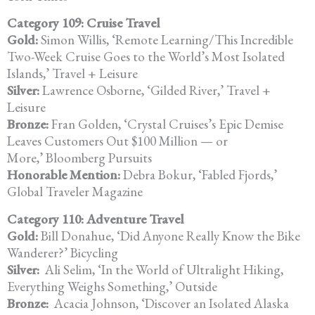
Category 109: Cruise Travel
Gold:
Simon Willis, ‘Remote Learning/This Incredible
Two-Week Cruise Goes to the World’s Most Isolated
Islands,’ Travel + Leisure
Silver:
Lawrence Osborne, ‘Gilded River,’ Travel +
Leisure
Bronze:
Fran Golden, ‘Crystal Cruises’s Epic Demise
Leaves Customers Out $100 Million — or
More,’ Bloomberg Pursuits
Honorable Mention:
Debra Bokur, ‘Fabled Fjords,’
Global Traveler Magazine
Category 110: Adventure Travel
Gold:
Bill Donahue, ‘Did Anyone Really Know the Bike
Wanderer?’ Bicycling
Silver:
Ali Selim, ‘In the World of Ultralight Hiking,
Everything Weighs Something,’ Outside
Bronze:
Acacia Johnson, ‘Discover an Isolated Alaska