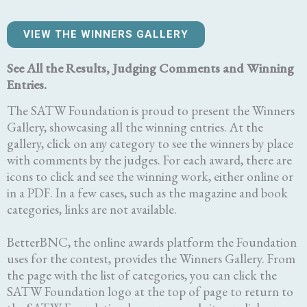
VIEW THE WINNERS GALLERY
See All the Results, Judging Comments and Winning
Entries.
The SATW Foundation is proud to present the Winners
Gallery, showcasing all the winning entries. At the
gallery, click on any category to see the winners by place
with comments by the judges. For each award, there are
icons to click and see the winning work, either online or
in a PDF. In a few cases, such as the magazine and book
categories, links are not available.
BetterBNC, the online awards platform the Foundation
uses for the contest, provides the Winners Gallery. From
the page with the list of categories, you can click the
SATW Foundation logo at the top of page to return to