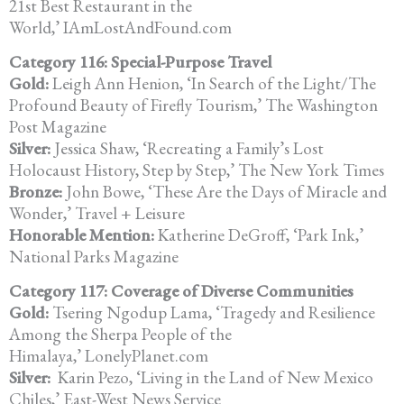
21st Best Restaurant in the
World,’ IAmLostAndFound.com
Category 116: Special-Purpose Travel
Gold:
Leigh Ann Henion, ‘In Search of the Light/The
Profound Beauty of Firefly Tourism,’ The Washington
Post Magazine
Silver:
Jessica Shaw, ‘Recreating a Family’s Lost
Holocaust History, Step by Step,’ The New York Times
Bronze:
John Bowe, ‘These Are the Days of Miracle and
Wonder,’ Travel + Leisure
Honorable Mention:
Katherine DeGroff, ‘Park Ink,’
National Parks Magazine
Category 117: Coverage of Diverse Communities
Gold:
Tsering Ngodup Lama, ‘Tragedy and Resilience
Among the Sherpa People of the
Himalaya,’ LonelyPlanet.com
Silver:
Karin Pezo, ‘Living in the Land of New Mexico
Chiles,’ East-West News Service