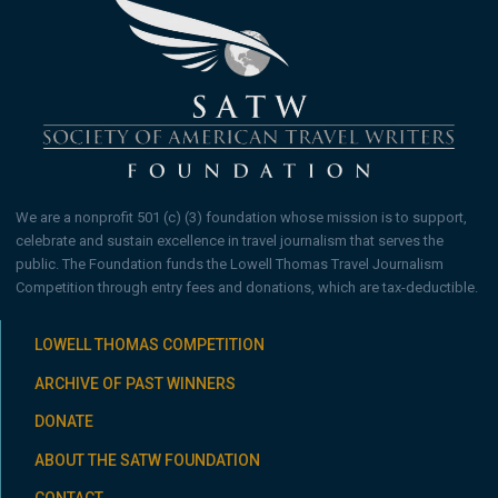
We are a nonprofit 501 (c) (3) foundation whose mission is to support,
celebrate and sustain excellence in travel journalism that serves the
public. The Foundation funds the Lowell Thomas Travel Journalism
Competition through entry fees and donations, which are tax-deductible.
LOWELL THOMAS COMPETITION
ARCHIVE OF PAST WINNERS
DONATE
ABOUT THE SATW FOUNDATION