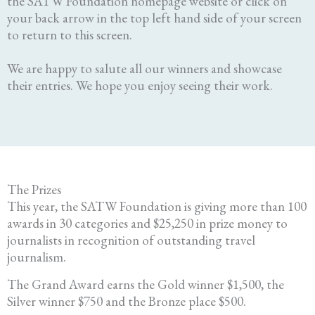
the SATW Foundation homepage website or click on
your back arrow in the top left hand side of your screen
to return to this screen.
We are happy to salute all our winners and showcase
their entries. We hope you enjoy seeing their work.
The Prizes
This year, the SATW Foundation is giving more than 100
awards in 30 categories and $25,250 in prize money to
journalists in recognition of outstanding travel
journalism.
The Grand Award earns the Gold winner $1,500, the
Silver winner $750 and the Bronze place $500.