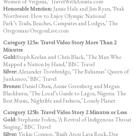
Women of Virginia,’ TravelWithAnnita.com
Honorable Mention:
Jamie Hale and Jim Ryan, ‘Peak
Northwest: How to Enjoy Olympic National
Park’s Trails, Beaches, Campsites and Lodges,’ The
Oregonian/OregonLive.com
Category 125a: Travel Video Story More Than 2
Minutes
Gold:
Steph Keelan and Chris Black, ‘The Man Who
Mapped a Nation by Hand,’ BBC Travel
Silver:
Alexander Trowbridge, ‘The Bahamas’ Queen of
Junkanoo,’ BBC Travel
Bronze:
Daniel Obasi, Annie Greenberg and Megan
Blackburn, ‘The Local’s Guide to Lagos, Nigeria: The
Best Music, Nightlife and Fashion,’ Lonely Planet
Category 125b: Travel Video Story 2 Minutes or Less
Gold:
Stephanie Foden, ‘A Revival of Indigenous Throat
Singing,’ BBC Travel
Silver:
Vickie Connor, ‘Built Atop Lava Rock, Dee