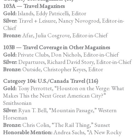
103A — Travel Magazines
Gold:
Islands, Eddy Patricelli, Editor
Silver:
Travel + Leisure, Nancy Novogrod, Editor-in-
Chief
Bronze:
Afar, Julia Cosgrove, Editor-in-Chief
103B — Travel Coverage in Other Magazines
Gold:
Private Clubs, Don Nichols, Editor-in-Chief
Silver:
Departures, Richard David Story, Editor-in-Chief
Bronze:
Outside, Christopher Keyes, Editor
Category 104: U.S./Canada Travel (116)
Gold:
Tony Perrottet, “Houston on the Verge: What
Makes This the Next Great American City?”
Smithsonian
Silver:
Ryan T. Bell, “Mountain Passage,” Western
Horseman
Bronze:
Chris Colin, “The Rail Thing,” Sunset
Honorable Mention:
Andrea Sachs, “A New Rocky