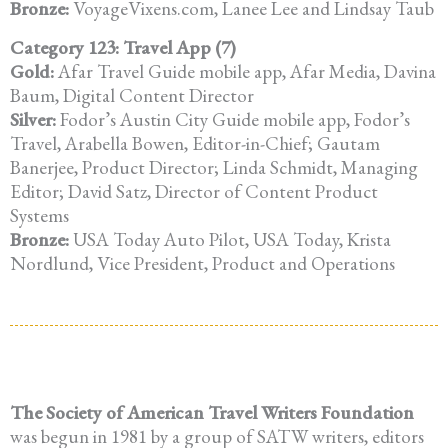
Bronze:
VoyageVixens.com, Lanee Lee and Lindsay Taub
Category 123: Travel App (7)
Gold:
Afar Travel Guide mobile app, Afar Media, Davina
Baum, Digital Content Director
Silver:
Fodor’s Austin City Guide mobile app, Fodor’s
Travel, Arabella Bowen, Editor-in-Chief; Gautam
Banerjee, Product Director; Linda Schmidt, Managing
Editor; David Satz, Director of Content Product
Systems
Bronze:
USA Today Auto Pilot, USA Today, Krista
Nordlund, Vice President, Product and Operations
The Society of American Travel Writers Foundation
was begun in 1981 by a group of SATW writers, editors