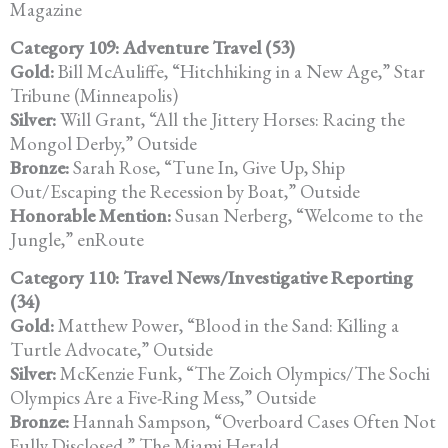
Magazine
Category 109: Adventure Travel (53)
Gold:
Bill McAuliffe, “Hitchhiking in a New Age,” Star
Tribune (Minneapolis)
Silver:
Will Grant, “All the Jittery Horses: Racing the
Mongol Derby,” Outside
Bronze:
Sarah Rose, “Tune In, Give Up, Ship
Out/Escaping the Recession by Boat,” Outside
Honorable Mention:
Susan Nerberg, “Welcome to the
Jungle,” enRoute
Category 110: Travel News/Investigative Reporting
(34)
Gold:
Matthew Power, “Blood in the Sand: Killing a
Turtle Advocate,” Outside
Silver:
McKenzie Funk, “The Zoich Olympics/The Sochi
Olympics Are a Five-Ring Mess,” Outside
Bronze:
Hannah Sampson, “Overboard Cases Often Not
Fully Disclosed,” The Miami Herald