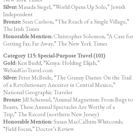
Silver:
Masada Siegel, “World Opens Up Solo,” Jewish
Independent
Bronze:
Sean Carlson, “The Reach of a Single Village,”
The Irish Times
Honorable Mention:
Christopher Solomon, “A Case for
Getting Far, Far Away,” The New York Times
Category 115: Special-Purpose Travel (101)
Gold:
Ken Budd, “Kenya: Holding Elijah,”
WeSaidGoTravel.com
Silver:
Peter McBride, “The Granny Diaries: On the Trail
of a Revolutionary Ancestor in Central Mexico,”
National Geographic Traveler
Bronze:
Jill Schensul, “Animal Magnetism: From Bugs to
Beasts, These Annual Spectacles Are Worthy of a
Trip,” The Record (northern New Jersey)
Honorable Mention:
Susan MacCallum-Whitcomb,
“Field Focus,” Doctor’s Review