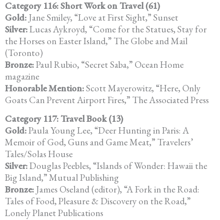
Category 116: Short Work on Travel (61)
Gold:
Jane Smiley, “Love at First Sight,” Sunset
Silver:
Lucas Aykroyd, “Come for the Statues, Stay for
the Horses on Easter Island,” The Globe and Mail
(Toronto)
Bronze:
Paul Rubio, “Secret Saba,” Ocean Home
magazine
Honorable Mention:
Scott Mayerowitz, “Here, Only
Goats Can Prevent Airport Fires,” The Associated Press
Category 117: Travel Book (13)
Gold:
Paula Young Lee, “Deer Hunting in Paris: A
Memoir of God, Guns and Game Meat,” Travelers’
Tales/Solas House
Silver:
Douglas Peebles, “Islands of Wonder: Hawaii the
Big Island,” Mutual Publishing
Bronze:
James Oseland (editor), “A Fork in the Road:
Tales of Food, Pleasure & Discovery on the Road,”
Lonely Planet Publications