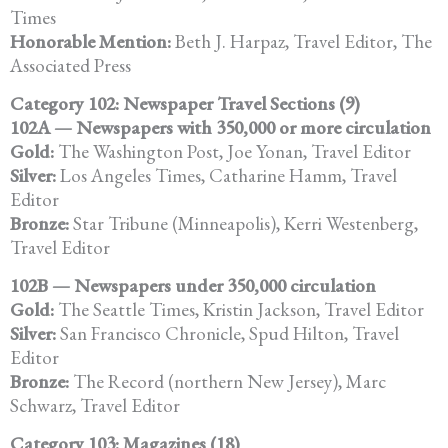
Times
Honorable Mention:
Beth J. Harpaz, Travel Editor, The
Associated Press
Category 102: Newspaper Travel Sections (9)
102A — Newspapers with 350,000 or more circulation
Gold:
The Washington Post, Joe Yonan, Travel Editor
Silver:
Los Angeles Times, Catharine Hamm, Travel
Editor
Bronze:
Star Tribune (Minneapolis), Kerri Westenberg,
Travel Editor
102B — Newspapers under 350,000 circulation
Gold:
The Seattle Times, Kristin Jackson, Travel Editor
Silver:
San Francisco Chronicle, Spud Hilton, Travel
Editor
Bronze:
The Record (northern New Jersey), Marc
Schwarz, Travel Editor
Category 103: Magazines (18)