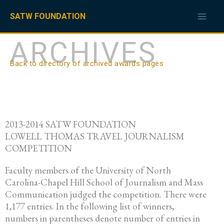
Skip
to
SATW FOUNDATION
content
ARCHIVES
Back to directory of archived awards pages
2013-2014 SATW FOUNDATION
LOWELL THOMAS TRAVEL JOURNALISM
COMPETITION
Faculty members of the University of North
Carolina-Chapel Hill School of Journalism and Mass
Communication judged the competition. There were
1,177 entries. In the following list of winners,
numbers in parentheses denote number of entries in