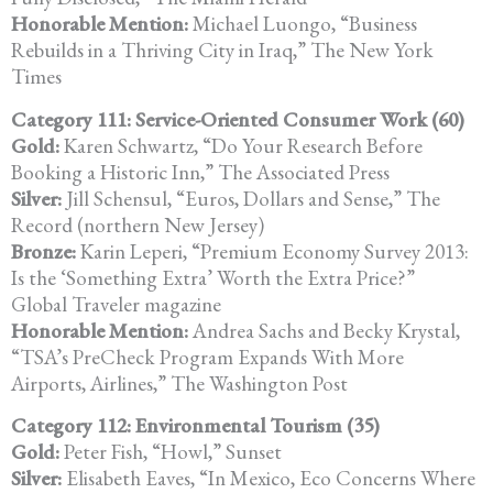
Honorable Mention:
Michael Luongo, “Business
Rebuilds in a Thriving City in Iraq,” The New York
Times
Category 111: Service-Oriented Consumer Work (60)
Gold:
Karen Schwartz, “Do Your Research Before
Booking a Historic Inn,” The Associated Press
Silver:
Jill Schensul, “Euros, Dollars and Sense,” The
Record (northern New Jersey)
Bronze:
Karin Leperi, “Premium Economy Survey 2013:
Is the ‘Something Extra’ Worth the Extra Price?”
Global Traveler magazine
Honorable Mention:
Andrea Sachs and Becky Krystal,
“TSA’s PreCheck Program Expands With More
Airports, Airlines,” The Washington Post
Category 112: Environmental Tourism (35)
Gold:
Peter Fish, “Howl,” Sunset
Silver:
Elisabeth Eaves, “In Mexico, Eco Concerns Where