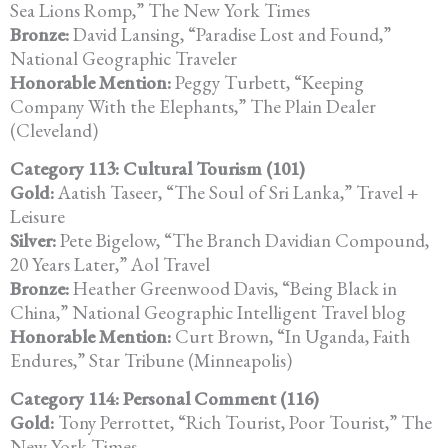
Sea Lions Romp,” The New York Times
Bronze:
David Lansing, “Paradise Lost and Found,”
National Geographic Traveler
Honorable Mention:
Peggy Turbett, “Keeping
Company With the Elephants,” The Plain Dealer
(Cleveland)
Category 113: Cultural Tourism (101)
Gold:
Aatish Taseer, “The Soul of Sri Lanka,” Travel +
Leisure
Silver:
Pete Bigelow, “The Branch Davidian Compound,
20 Years Later,” Aol Travel
Bronze:
Heather Greenwood Davis, “Being Black in
China,” National Geographic Intelligent Travel blog
Honorable Mention:
Curt Brown, “In Uganda, Faith
Endures,” Star Tribune (Minneapolis)
Category 114: Personal Comment (116)
Gold:
Tony Perrottet, “Rich Tourist, Poor Tourist,” The
New York Times