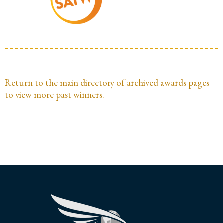
Return to the main directory of archived awards pages
to view more past winners.