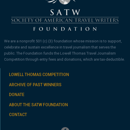
We are a nonprofit 501 (c) (3) foundation whose mission is to support,
celebrate and sustain excellence in travel journalism that serves the
public. The Foundation funds the Lowell Thomas Travel Journalism
Competition through entry fees and donations, which are tax-deductible.
LOWELL THOMAS COMPETITION
ARCHIVE OF PAST WINNERS
DONATE
ABOUT THE SATW FOUNDATION
CONTACT