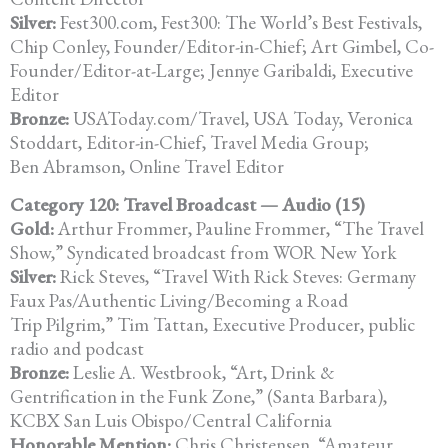
Silver:
Fest300.com, Fest300: The World’s Best Festivals,
Chip Conley, Founder/Editor-in-Chief; Art Gimbel, Co-
Founder/Editor-at-Large; Jennye Garibaldi, Executive
Editor
Bronze:
USAToday.com/Travel, USA Today, Veronica
Stoddart, Editor-in-Chief, Travel Media Group;
Ben Abramson, Online Travel Editor
Category 120: Travel Broadcast — Audio (15)
Gold:
Arthur Frommer, Pauline Frommer, “The Travel
Show,” Syndicated broadcast from WOR New York
Silver:
Rick Steves, “Travel With Rick Steves: Germany
Faux Pas/Authentic Living/Becoming a Road
Trip Pilgrim,” Tim Tattan, Executive Producer, public
radio and podcast
Bronze:
Leslie A. Westbrook, “Art, Drink &
Gentrification in the Funk Zone,” (Santa Barbara),
KCBX San Luis Obispo/Central California
Honorable Mention:
Chris Christensen, “Amateur