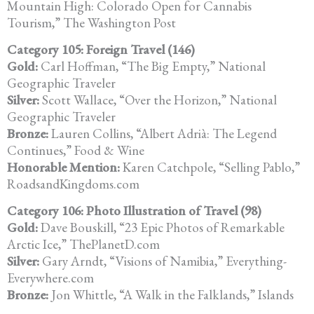
Mountain High: Colorado Open for Cannabis
Tourism,” The Washington Post
Category 105: Foreign Travel (146)
Gold:
Carl Hoffman, “The Big Empty,” National
Geographic Traveler
Silver:
Scott Wallace, “Over the Horizon,” National
Geographic Traveler
Bronze:
Lauren Collins, “Albert Adrià: The Legend
Continues,” Food & Wine
Honorable Mention:
Karen Catchpole, “Selling Pablo,”
RoadsandKingdoms.com
Category 106: Photo Illustration of Travel (98)
Gold:
Dave Bouskill, “23 Epic Photos of Remarkable
Arctic Ice,” ThePlanetD.com
Silver:
Gary Arndt, “Visions of Namibia,” Everything-
Everywhere.com
Bronze:
Jon Whittle, “A Walk in the Falklands,” Islands