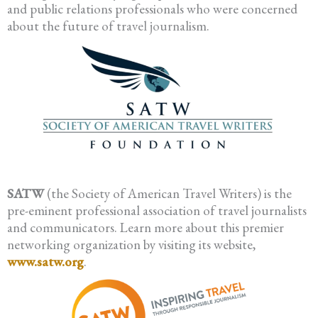
and public relations professionals who were concerned
about the future of travel journalism.
SATW
(the Society of American Travel Writers) is the
pre-eminent professional association of travel journalists
and communicators. Learn more about this premier
networking organization by visiting its website,
www.satw.org
.