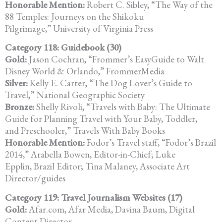
Honorable Mention:
Robert C. Sibley, “The Way of the
88 Temples: Journeys on the Shikoku
Pilgrimage,” University of Virginia Press
Category 118: Guidebook (30)
Gold:
Jason Cochran, “Frommer’s EasyGuide to Walt
Disney World & Orlando,” FrommerMedia
Silver:
Kelly E. Carter, “The Dog Lover’s Guide to
Travel,” National Geographic Society
Bronze:
Shelly Rivoli, “Travels with Baby: The Ultimate
Guide for Planning Travel with Your Baby, Toddler,
and Preschooler,” Travels With Baby Books
Honorable Mention:
Fodor’s Travel staff, “Fodor’s Brazil
2014,” Arabella Bowen, Editor-in-Chief; Luke
Epplin, Brazil Editor; Tina Malaney, Associate Art
Director/guides
Category 119: Travel Journalism Websites (17)
Gold:
Afar.com, Afar Media, Davina Baum, Digital
Content Director