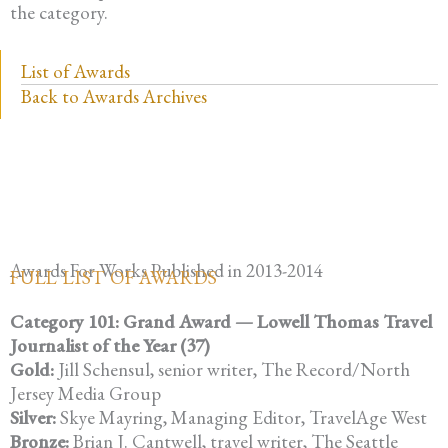
the category.
List of Awards
Back to Awards Archives
Awards For Works Published in 2013-2014
FULL LIST OF AWARDS
Category 101: Grand Award — Lowell Thomas Travel
Journalist of the Year (37)
Gold:
Jill Schensul, senior writer, The Record/North
Jersey Media Group
Silver:
Skye Mayring, Managing Editor, TravelAge West
Bronze:
Brian J. Cantwell, travel writer, The Seattle