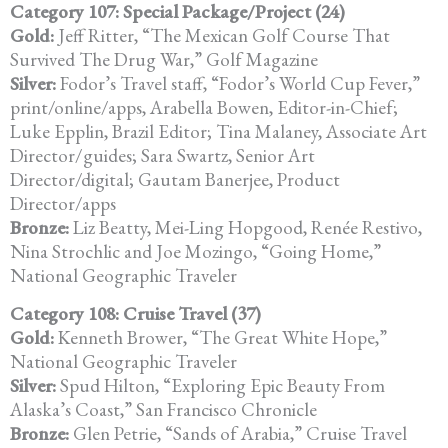
Category 107: Special Package/Project (24)
Gold:
Jeff Ritter, “The Mexican Golf Course That
Survived The Drug War,” Golf Magazine
Silver:
Fodor’s Travel staff, “Fodor’s World Cup Fever,”
print/online/apps, Arabella Bowen, Editor-in-Chief;
Luke Epplin, Brazil Editor; Tina Malaney, Associate Art
Director/guides; Sara Swartz, Senior Art
Director/digital; Gautam Banerjee, Product
Director/apps
Bronze:
Liz Beatty, Mei-Ling Hopgood, Renée Restivo,
Nina Strochlic and Joe Mozingo, “Going Home,”
National Geographic Traveler
Category 108: Cruise Travel (37)
Gold:
Kenneth Brower, “The Great White Hope,”
National Geographic Traveler
Silver:
Spud Hilton, “Exploring Epic Beauty From
Alaska’s Coast,” San Francisco Chronicle
Bronze:
Glen Petrie, “Sands of Arabia,” Cruise Travel