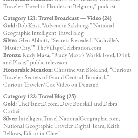
Traveler: Travel to Flanders in Belgium,” podcast
Category 121: Travel Broadcast — Video (24)
Gold:
Bob Krist, “Advent in Salzburg,” National
Geographic Intelligent Travel blog
Silver:
Glen Abbott, “Secrets Revealed: Nashville’s
‘Music City,’” TheVillageCelebration.com
Bronze:
Rudy Maxa, “Rudy Maxa’s World: Food, Drink
and Place,” public television
Honorable Mention:
Christine van Blokland, “Curious
Traveler: Secrets of Grand Central Terminal,”
Curious Traveler/Cox Video on Demand
Category 122: Travel Blog (25)
Gold:
ThePlanetD.com, Dave Bouskill and Debra
Corbeil
Silver:
IntelligentTravel.NationalGeographic.com,
National Geographic Traveler Digital Team, Keith
Bellows, Editor-in-Chief